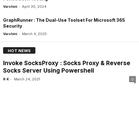
-
Varshini
April 30, 2024
GraphRunner : The Dual-Use Toolset For Microsoft 365
Security
-
Varshini
March 4, 2025
HOT NEWS
Invoke SocksProxy : Socks Proxy & Reverse
Socks Server Using Powershell
-
R K
March 24, 2021
0