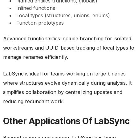
Named entities (functions, globals)
Inlined functions
Local types (structures, unions, enums)
Function prototypes
Advanced functionalities include branching for isolated
workstreams and UUID-based tracking of local types to
manage renames efficiently.
LabSync is ideal for teams working on large binaries
where structures evolve dynamically during analysis. It
simplifies collaboration by centralizing updates and
reducing redundant work.
Other Applications Of LabSync
Beyond reverse engineering, LabSync has been