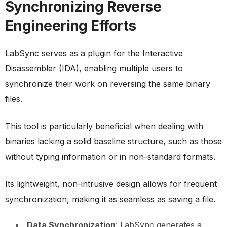
Synchronizing Reverse
Engineering Efforts
LabSync serves as a plugin for the Interactive
Disassembler (IDA), enabling multiple users to
synchronize their work on reversing the same binary
files.
This tool is particularly beneficial when dealing with
binaries lacking a solid baseline structure, such as those
without typing information or in non-standard formats.
Its lightweight, non-intrusive design allows for frequent
synchronization, making it as seamless as saving a file.
Data Synchronization
: LabSync generates a