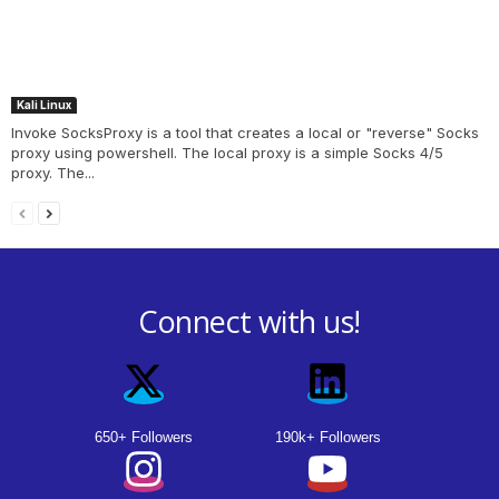
Kali Linux
Invoke SocksProxy is a tool that creates a local or "reverse" Socks
proxy using powershell. The local proxy is a simple Socks 4/5
proxy. The...
Connect with us!
650+ Followers
190k+ Followers