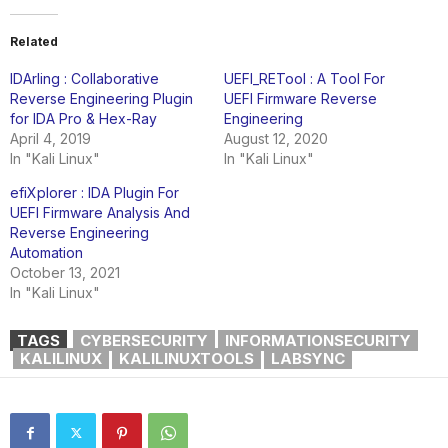
Related
IDArling : Collaborative
UEFI_RETool : A Tool For
Reverse Engineering Plugin
UEFI Firmware Reverse
for IDA Pro & Hex-Ray
Engineering
April 4, 2019
August 12, 2020
In "Kali Linux"
In "Kali Linux"
efiXplorer : IDA Plugin For
UEFI Firmware Analysis And
Reverse Engineering
Automation
October 13, 2021
In "Kali Linux"
TAGS
CYBERSECURITY
INFORMATIONSECURITY
KALILINUX
KALILINUXTOOLS
LABSYNC