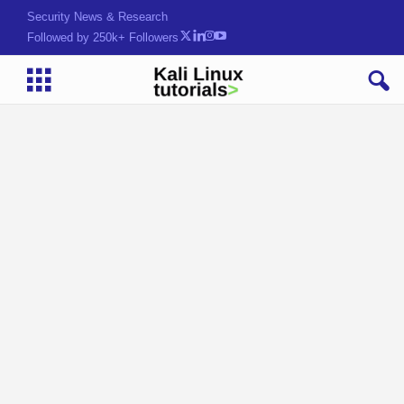
Security News & Research
Followed by 250k+ Followers