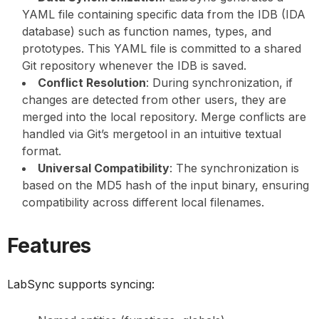
YAML file containing specific data from the IDB (IDA
database) such as function names, types, and
prototypes. This YAML file is committed to a shared
Git repository whenever the IDB is saved.
Conflict Resolution
: During synchronization, if
changes are detected from other users, they are
merged into the local repository. Merge conflicts are
handled via Git’s mergetool in an intuitive textual
format.
Universal Compatibility
: The synchronization is
based on the MD5 hash of the input binary, ensuring
compatibility across different local filenames.
Features
LabSync supports syncing: