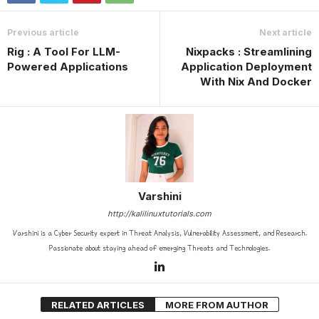
Previous article
Next article
Rig : A Tool For LLM-
Nixpacks : Streamlining
Powered Applications
Application Deployment
With Nix And Docker
Varshini
http://kalilinuxtutorials.com
Varshini is a Cyber Security expert in Threat Analysis, Vulnerability Assessment, and Research.
Passionate about staying ahead of emerging Threats and Technologies.
RELATED ARTICLES
MORE FROM AUTHOR