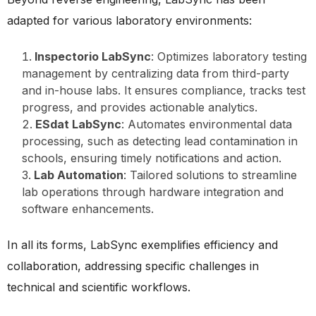
adapted for various laboratory environments:
Inspectorio LabSync
: Optimizes laboratory testing
management by centralizing data from third-party
and in-house labs. It ensures compliance, tracks test
progress, and provides actionable analytics.
ESdat LabSync
: Automates environmental data
processing, such as detecting lead contamination in
schools, ensuring timely notifications and action.
Lab Automation
: Tailored solutions to streamline
lab operations through hardware integration and
software enhancements.
In all its forms, LabSync exemplifies efficiency and
collaboration, addressing specific challenges in
technical and scientific workflows.