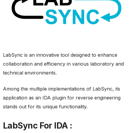
LabSync is an innovative tool designed to enhance
collaboration and efficiency in various laboratory and
technical environments.
Among the multiple implementations of LabSync, its
application as an IDA plugin for reverse engineering
stands out for its unique functionality.
LabSync For IDA :