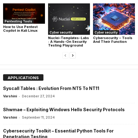
Pentesting Tools
How to Use Pentest
Copilot in Kali Linux
Cyber security
Cyber security
Nuclei-Templates-Labs
Cybersecurity – Tools
: A Hands-On Security
And Their Function
Testing Playground
APPLICATIONS
Syscall Tables : Evolution From NT5 To NT11
-
Varshini
December 27, 2024
Shwmae – Exploiting Windows Hello Security Protocols
-
Varshini
September 11, 2024
Cybersecurity Toolkit – Essential Python Tools For
Penetration Testing