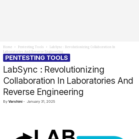
Home
Pentesting Tools
LabSync : Revolutionizing Collaboration In
Laboratories And Reverse Engineering
PENTESTING TOOLS
LabSync : Revolutionizing
Collaboration In Laboratories And
Reverse Engineering
By
Varshini
-
January 31, 2025