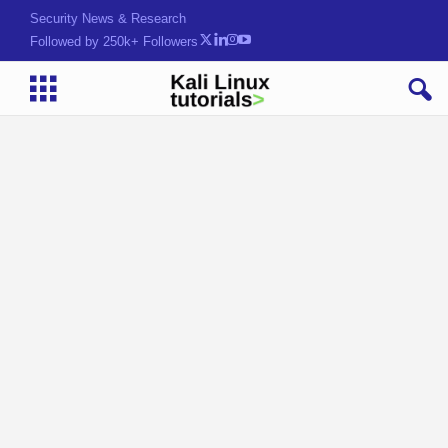
Security News & Research
Followed by 250k+ Followers