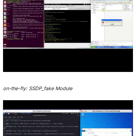
on-the-fly: SSDP_fake Module