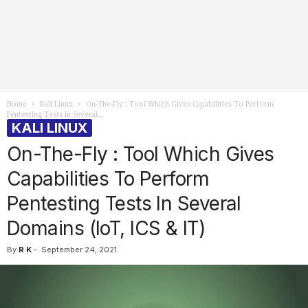
Home
Kali Linux
On-The-Fly : Tool Which Gives Capabilities To Perform
Pentesting Tests In Several...
KALI LINUX
On-The-Fly : Tool Which Gives
Capabilities To Perform
Pentesting Tests In Several
Domains (IoT, ICS & IT)
By
R K
-
September 24, 2021