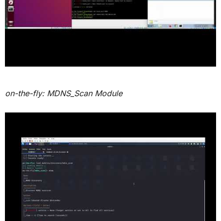
on-the-fly: MDNS_Scan Module