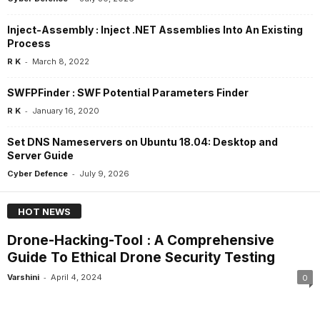
Inject-Assembly : Inject .NET Assemblies Into An Existing
Process
-
R K
March 8, 2022
SWFPFinder : SWF Potential Parameters Finder
-
R K
January 16, 2020
Set DNS Nameservers on Ubuntu 18.04: Desktop and
Server Guide
-
Cyber Defence
July 9, 2026
HOT NEWS
Drone-Hacking-Tool : A Comprehensive
Guide To Ethical Drone Security Testing
-
Varshini
April 4, 2024
0