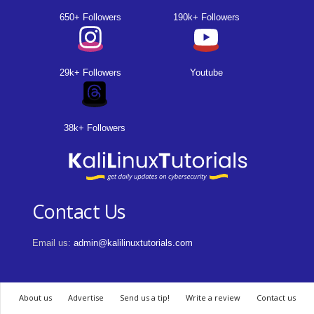
650+ Followers
190k+ Followers
29k+ Followers
Youtube
38k+ Followers
Contact Us
Email us:
admin@kalilinuxtutorials.com
About us
Advertise
Send us a tip!
Write a review
Contact us