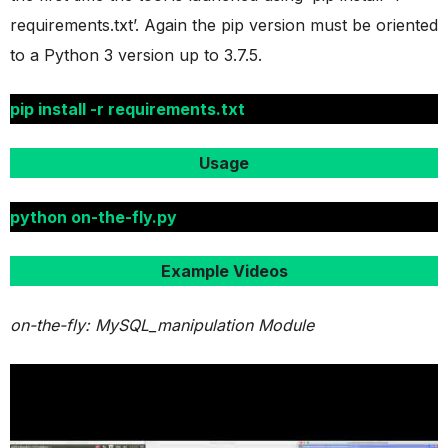
requirements.txt’. Again the pip version must be oriented
to a Python 3 version up to 3.7.5.
pip install -r requirements.txt
Usage
python on-the-fly.py
Example Videos
on-the-fly: MySQL_manipulation Module