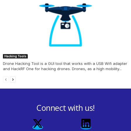
Hacking Tools
Drone Hacking Tool is a GUI tool that works with a USB Wifi adapter
and HackRF One for hacking drones. Drones, as a high mobility...
Connect with us!