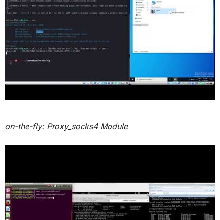
on-the-fly: Proxy_socks4 Module