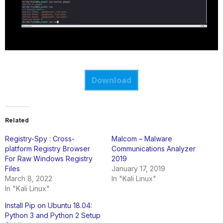
Download
Related
Registry-Spy : Cross-
Malcom – Malware
platform Registry Browser
Communications Analyzer
For Raw Windows Registry
2019
Files
January 17, 2019
March 8, 2022
In "Kali Linux"
In "Kali Linux"
Install Pip on Ubuntu 18.04:
Python 3 and Python 2 Setup