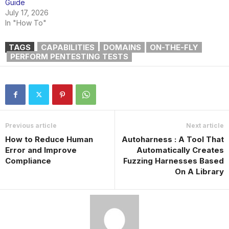
Guide
July 17, 2026
In "How To"
TAGS
CAPABILITIES
DOMAINS
ON-THE-FLY
PERFORM PENTESTING TESTS
Previous article
Next article
How to Reduce Human
Autoharness : A Tool That
Error and Improve
Automatically Creates
Compliance
Fuzzing Harnesses Based
On A Library