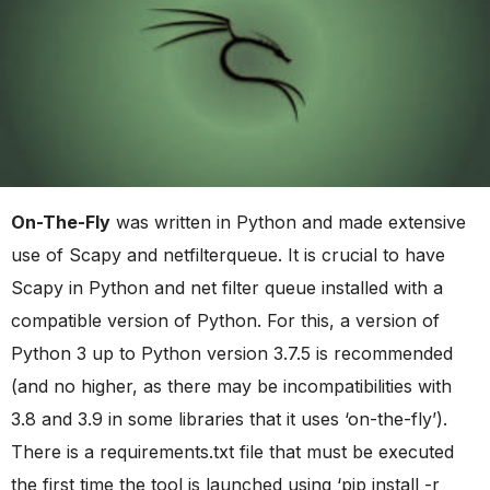
On-The-Fly
was written in Python and made extensive
use of Scapy and netfilterqueue. It is crucial to have
Scapy in Python and net filter queue installed with a
compatible version of Python. For this, a version of
Python 3 up to Python version 3.7.5 is recommended
(and no higher, as there may be incompatibilities with
3.8 and 3.9 in some libraries that it uses ‘on-the-fly’).
There is a requirements.txt file that must be executed
the first time the tool is launched using ‘pip install -r