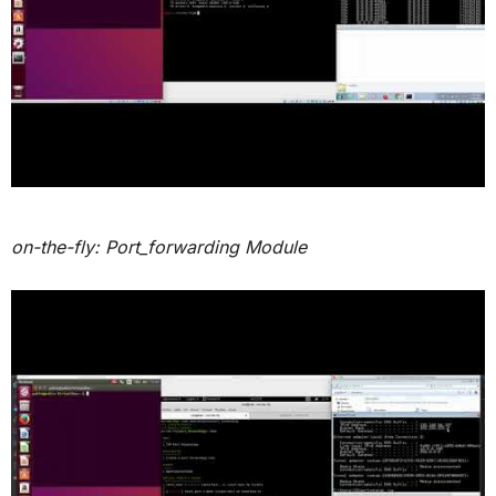
on-the-fly: Port_forwarding Module