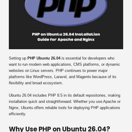
Setting up
PHP Ubuntu 26.04
is essential for developers who
want to run modern web applications, CMS platforms, or dynamic
websites on Linux servers. PHP continues to power major
platforms like WordPress, Laravel, and Magento because of its
flexibility and broad ecosystem.
Ubuntu 26.04 includes PHP 8.5 in its default repositories, making
installation quick and straightforward. Whether you use Apache or
Nginx, Ubuntu offers reliable tools for deploying PHP applications
efficiently.
Why Use PHP on Ubuntu 26.04?