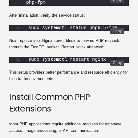
php-fpm
After installation, verify the service status:
sudo systemctl status php8.
5
-fpm
Next, update your Nginx server block to forward PHP requests
through the FastCGI socket. Restart Nginx afterward:
sudo systemctl restart nginx
This setup provides better performance and resource efficiency for
high-traffic environments.
Install Common PHP
Extensions
Most PHP applications require additional modules for database
access, image processing, or API communication.