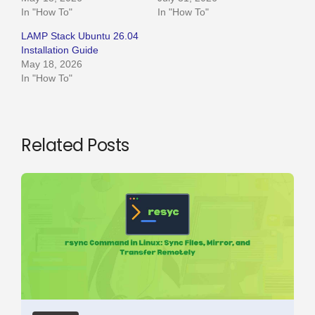
In "How To"
In "How To"
LAMP Stack Ubuntu 26.04
Installation Guide
May 18, 2026
In "How To"
Related Posts