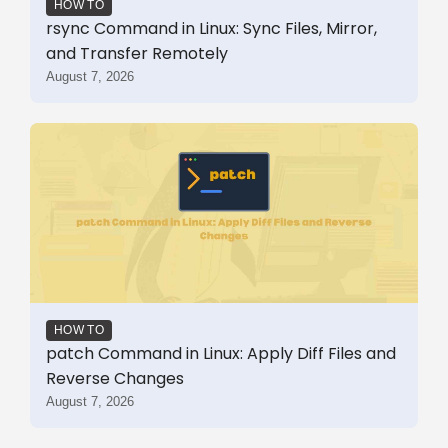
HOW TO
rsync Command in Linux: Sync Files, Mirror,
and Transfer Remotely
August 7, 2026
HOW TO
patch Command in Linux: Apply Diff Files and
Reverse Changes
August 7, 2026