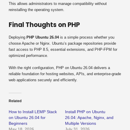
This allows administrators to manage compatibility without
reinstalling the operating system.
Final Thoughts on PHP
Deploying
PHP Ubuntu 26.04
is a simple process whether you
choose Apache or Nginx. Ubuntu’s package repositories provide
fast access to PHP 8.5, essential extensions, and PHP-FPM for
optimized performance.
With the right configuration, PHP on Ubuntu 26.04 delivers a
reliable foundation for hosting websites, APIs, and enterprise-grade
web applications securely and efficiently.
Related
How to Install LEMP Stack
Install PHP on Ubuntu
on Ubuntu 26.04 for
26.04: Apache, Nginx, and
Beginners
Multiple Versions
May 18, 2026
July 31, 2026