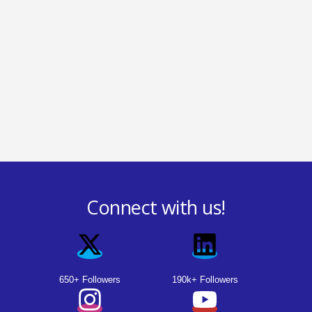
Connect with us!
650+ Followers
190k+ Followers