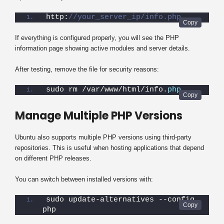
http:
//your_server_ip/info.php
If everything is configured properly, you will see the PHP
information page showing active modules and server details.
After testing, remove the file for security reasons:
sudo rm /var/www/html/info.
php
Manage Multiple PHP Versions
Ubuntu also supports multiple PHP versions using third-party
repositories. This is useful when hosting applications that depend
on different PHP releases.
You can switch between installed versions with:
sudo update-alternatives --config 
php