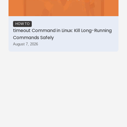
HOW TO
timeout Command in Linux: Kill Long-Running
Commands Safely
August 7, 2026