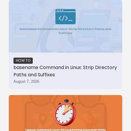
HOW TO
basename Command in Linux: Strip Directory
Paths and Suffixes
August 7, 2026