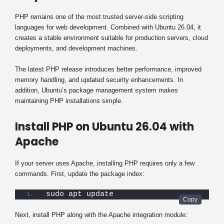
PHP remains one of the most trusted server-side scripting
languages for web development. Combined with Ubuntu 26.04, it
creates a stable environment suitable for production servers, cloud
deployments, and development machines.
The latest PHP release introduces better performance, improved
memory handling, and updated security enhancements. In
addition, Ubuntu’s package management system makes
maintaining PHP installations simple.
Install PHP on Ubuntu 26.04 with
Apache
If your server uses Apache, installing PHP requires only a few
commands. First, update the package index:
sudo apt update
Next, install PHP along with the Apache integration module: