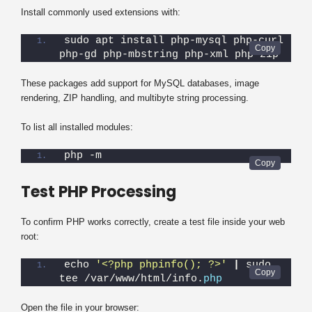
Install commonly used extensions with:
sudo apt install php-mysql php-curl 
php-gd php-mbstring php-xml php-zip
These packages add support for MySQL databases, image
rendering, ZIP handling, and multibyte string processing.
To list all installed modules:
php -m
Test PHP Processing
To confirm PHP works correctly, create a test file inside your web
root:
echo 
'<?php phpinfo(); ?>'
|
 sudo 
tee /var/www/html/info.
php
Open the file in your browser: