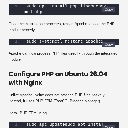
sudo apt install php libapache2-
mod-php
Once the installation completes, restart Apache to load the PHP
module properly:
sudo systemctl restart apache2
Apache can now process PHP files directly through the integrated
module.
Configure PHP on Ubuntu 26.04
with Nginx
Unlike Apache, Nginx does not process PHP files natively.
Instead, it uses PHP-FPM (FastCGI Process Manager).
Install PHP-FPM using:
sudo apt updatesudo apt install 