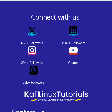
Connect with us!
650+ Followers
190k+ Followers
29k+ Followers
Youtube
38k+ Followers