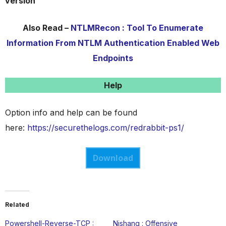
version
Also Read –
NTLMRecon : Tool To Enumerate
Information From NTLM Authentication Enabled Web
Endpoints
Help
Option info and help can be found
here:
https://securethelogs.com/redrabbit-ps1/
Download
Related
Powershell-Reverse-TCP :
Nishang : Offensive