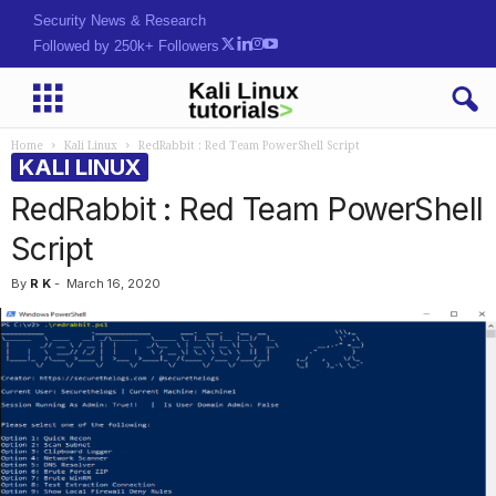
Security News & Research
Followed by 250k+ Followers
Home
Kali Linux
RedRabbit : Red Team PowerShell Script
KALI LINUX
RedRabbit : Red Team PowerShell
Script
By
R K
-
March 16, 2020