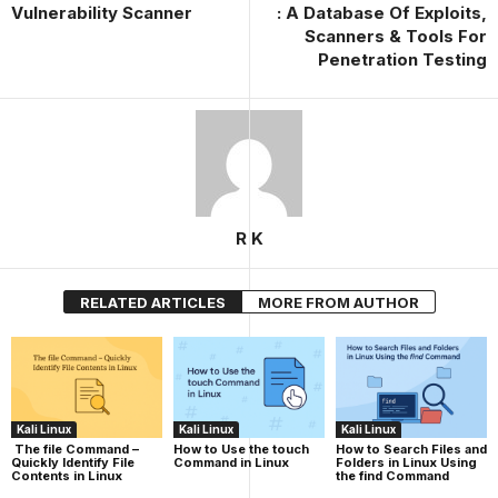
Vulnerability Scanner
: A Database Of Exploits,
Scanners & Tools For
Penetration Testing
R K
RELATED ARTICLES
MORE FROM AUTHOR
Kali Linux
Kali Linux
Kali Linux
The file Command –
How to Use the touch
How to Search Files and
Quickly Identify File
Command in Linux
Folders in Linux Using
Contents in Linux
the find Command