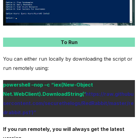
To Run
You can either run locally by downloading the script or
run remotely using:
powershell –nop –c “iex(New-Object
Net.WebClient).DownloadString(‘
https://raw.githubu
sercontent.com/securethelogs/RedRabbit/master/re
drabbit.ps1’)”
If you run remotely, you will always get the latest