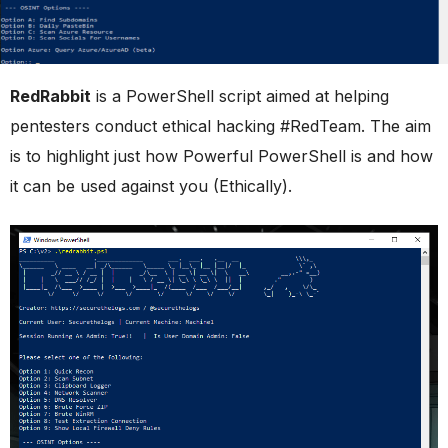
RedRabbit
is a PowerShell script aimed at helping
pentesters conduct ethical hacking #RedTeam. The aim
is to highlight just how Powerful PowerShell is and how
it can be used against you (Ethically).