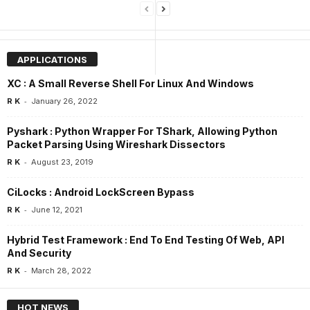
APPLICATIONS
XC : A Small Reverse Shell For Linux And Windows
-
R K
January 26, 2022
Pyshark : Python Wrapper For TShark, Allowing Python
Packet Parsing Using Wireshark Dissectors
-
R K
August 23, 2019
CiLocks : Android LockScreen Bypass
-
R K
June 12, 2021
Hybrid Test Framework : End To End Testing Of Web, API
And Security
-
R K
March 28, 2022
HOT NEWS