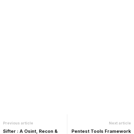
Previous article
Next article
Sifter : A Osint, Recon &
Pentest Tools Framework