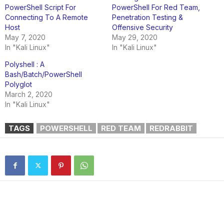
PowerShell Script For
PowerShell For Red Team,
Connecting To A Remote
Penetration Testing &
Host
Offensive Security
May 7, 2020
May 29, 2020
In "Kali Linux"
In "Kali Linux"
Polyshell : A
Bash/Batch/PowerShell
Polyglot
March 2, 2020
In "Kali Linux"
TAGS
POWERSHELL
RED TEAM
REDRABBIT