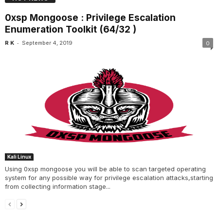
0xsp Mongoose : Privilege Escalation
Enumeration Toolkit (64/32 )
-
R K
September 4, 2019
0
Kali Linux
Using 0xsp mongoose you will be able to scan targeted operating
system for any possible way for privilege escalation attacks,starting
from collecting information stage...