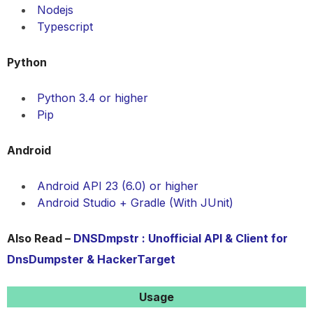
Nodejs
Typescript
Python
Python 3.4 or higher
Pip
Android
Android API 23 (6.0) or higher
Android Studio + Gradle (With JUnit)
Also Read –
DNSDmpstr : Unofficial API & Client for
DnsDumpster & HackerTarget
Usage