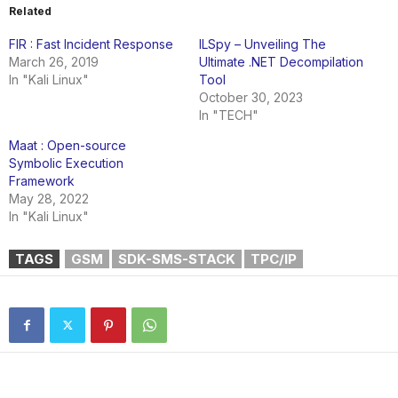
Related
FIR : Fast Incident Response
ILSpy – Unveiling The
March 26, 2019
Ultimate .NET Decompilation
In "Kali Linux"
Tool
October 30, 2023
In "TECH"
Maat : Open-source
Symbolic Execution
Framework
May 28, 2022
In "Kali Linux"
TAGS
GSM
SDK-SMS-STACK
TPC/IP