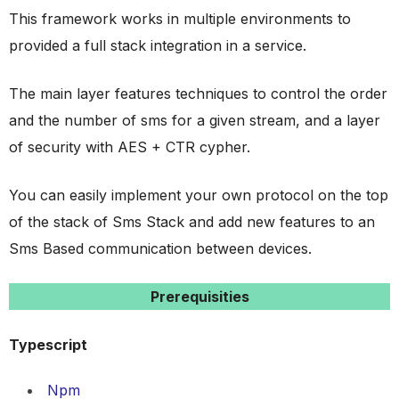
This framework works in multiple environments to
provided a full stack integration in a service.
The main layer features techniques to control the order
and the number of sms for a given stream, and a layer
of security with AES + CTR cypher.
You can easily implement your own protocol on the top
of the stack of Sms Stack and add new features to an
Sms Based communication between devices.
Prerequisities
Typescript
Npm