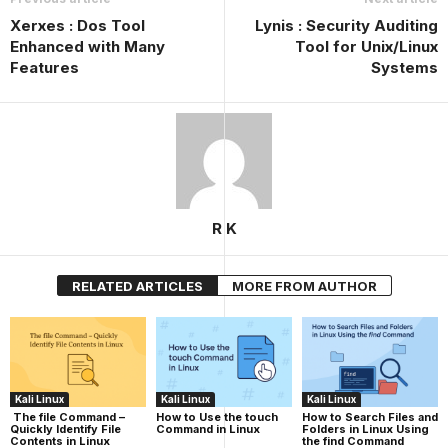
Xerxes : Dos Tool
Lynis : Security Auditing
Enhanced with Many
Tool for Unix/Linux
Features
Systems
R K
RELATED ARTICLES
MORE FROM AUTHOR
Kali Linux
Kali Linux
Kali Linux
The file Command –
How to Use the touch
How to Search Files and
Quickly Identify File
Command in Linux
Folders in Linux Using
Contents in Linux
the find Command