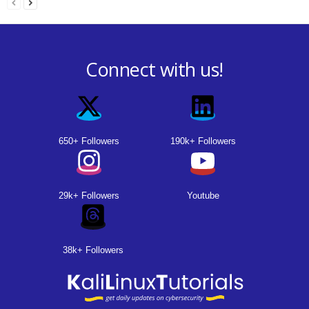
Connect with us!
650+ Followers
190k+ Followers
29k+ Followers
Youtube
38k+ Followers