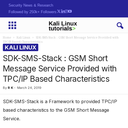
Security News & Research
Followed by 250k+ Followers
Home
Kali Linux
SDK-SMS-Stack : GSM Short Message Service Provided with
TPC/IP Based Characteristics
KALI LINUX
SDK-SMS-Stack : GSM Short
Message Service Provided with
TPC/IP Based Characteristics
By
R K
-
March 24, 2019
SDK-SMS-Stack is a Framework to provided TPC/IP
based characteristics to the GSM Short Message
Service.