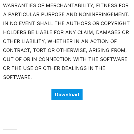
WARRANTIES OF MERCHANTABILITY, FITNESS FOR
A PARTICULAR PURPOSE AND NONINFRINGEMENT.
IN NO EVENT SHALL THE AUTHORS OR COPYRIGHT
HOLDERS BE LIABLE FOR ANY CLAIM, DAMAGES OR
OTHER LIABILITY, WHETHER IN AN ACTION OF
CONTRACT, TORT OR OTHERWISE, ARISING FROM,
OUT OF OR IN CONNECTION WITH THE SOFTWARE
OR THE USE OR OTHER DEALINGS IN THE
SOFTWARE.
Download