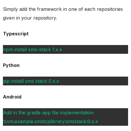
Simply add the framework in one of each repositories
given in your repository.
Typescript
npm install sms-stack 1.x.x
Python
pip install sms stack 0.x.x
Android
Add in the gradle app file implementation
‘com.example.smstcplibrary:smsstack:0.x.x