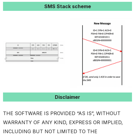
SMS Stack scheme
Disclaimer
THE SOFTWARE IS PROVIDED “AS IS”, WITHOUT
WARRANTY OF ANY KIND, EXPRESS OR IMPLIED,
INCLUDING BUT NOT LIMITED TO THE