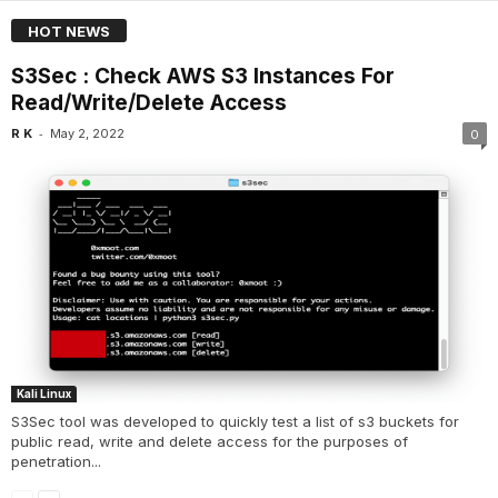
HOT NEWS
S3Sec : Check AWS S3 Instances For
Read/Write/Delete Access
-
R K
May 2, 2022
0
Kali Linux
S3Sec tool was developed to quickly test a list of s3 buckets for
public read, write and delete access for the purposes of
penetration...