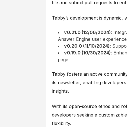
file and submit pull requests to en
Tabby’s development is dynamic, w
v0.21.0 (12/06/2024)
: Integ
Answer Engine user experience
v0.20.0 (11/10/2024)
: Suppo
v0.19.0 (10/30/2024)
: Enhan
page.
Tabby fosters an active community 
its newsletter, enabling developer
insights.
With its open-source ethos and rob
developers seeking a customizable A
flexibility.