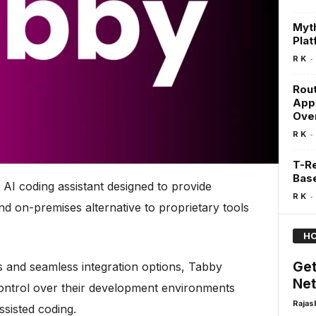
Myth
Pla
-
R K
Rout
Appl
Ove
-
R K
T-R
Bas
 AI coding assistant designed to provide
-
R K
d on-premises alternative to proprietary tools
HO
Get
es and seamless integration options, Tabby
Net
ontrol over their development environments
Rajas
ssisted coding.