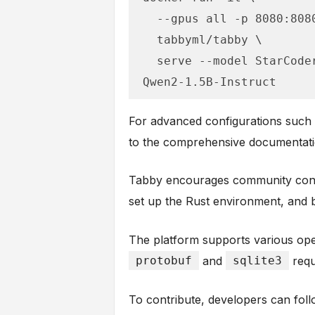
  --gpus all -p 8080:8080 -v $HOME/.tabby:/data \

  tabbyml/tabby \

  serve --model StarCoder-1B --device cuda --chat-model 
Qwen2-1.5B-Instruct
For advanced configurations such a
to the comprehensive documentati
Tabby encourages community contr
set up the Rust environment, and bu
The platform supports various ope
protobuf
and
sqlite3
requ
To contribute, developers can follo