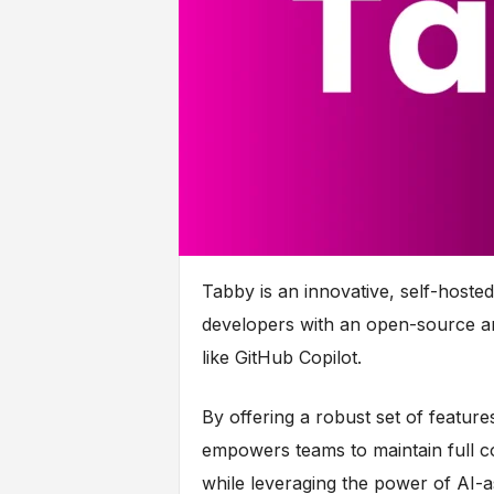
Tabby is an innovative, self-hosted
developers with an open-source an
like GitHub Copilot.
By offering a robust set of featur
empowers teams to maintain full c
while leveraging the power of AI-a