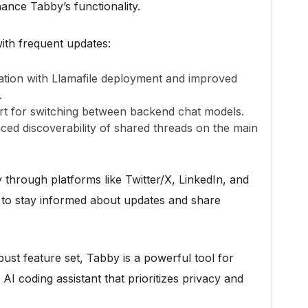
hance Tabby’s functionality.
ith frequent updates:
ration with Llamafile deployment and improved
.
rt for switching between backend chat models.
ced discoverability of shared threads on the main
through platforms like Twitter/X, LinkedIn, and
s to stay informed about updates and share
ust feature set, Tabby is a powerful tool for
I coding assistant that prioritizes privacy and