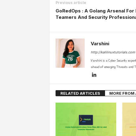
Previous article
GoRedOps : A Golang Arsenal For
Teamers And Security Profession
Varshini
http://kalilinuxtutorials.com
Varshini is a Cyber Security exper
ahead of emerging Threats and Te
RELATED ARTICLES
MORE FROM