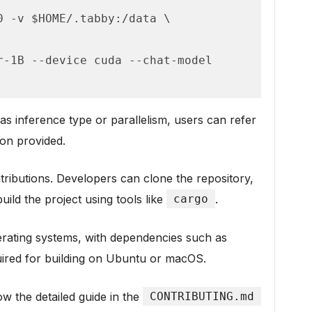
s inference type or parallelism, users can refer
on provided.
ibutions. Developers can clone the repository,
ild the project using tools like
cargo
.
rating systems, with dependencies such as
ired for building on Ubuntu or macOS.
w the detailed guide in the
CONTRIBUTING.md