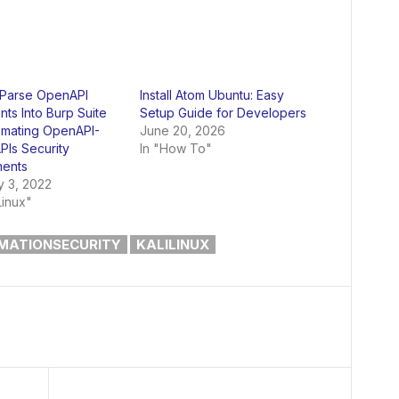
 Parse OpenAPI
Install Atom Ubuntu: Easy
ts Into Burp Suite
Setup Guide for Developers
omating OpenAPI-
June 20, 2026
PIs Security
In "How To"
ents
y 3, 2022
Linux"
MATIONSECURITY
KALILINUX