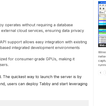
by operates without requiring a database
ternal cloud services, ensuring data privacy
nAPI support allows easy integration with existing
Web A
d-based integrated development environments
Wires
netwo
mized for consumer-grade GPUs, making it
captu
sers.
runni
d. The quickest way to launch the server is by
nd, users can deploy Tabby and start leveraging