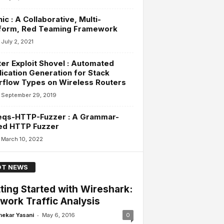
ic : A Collaborative, Multi-
tform, Red Teaming Framework
July 2, 2021
er Exploit Shovel : Automated
ication Generation for Stack
rflow Types on Wireless Routers
September 29, 2019
eqs-HTTP-Fuzzer : A Grammar-
ed HTTP Fuzzer
March 10, 2022
T NEWS
ting Started with Wireshark:
work Traffic Analysis
-
hekar Yasani
May 6, 2016
0