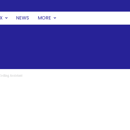
UX
NEWS
MORE
oding Assistant