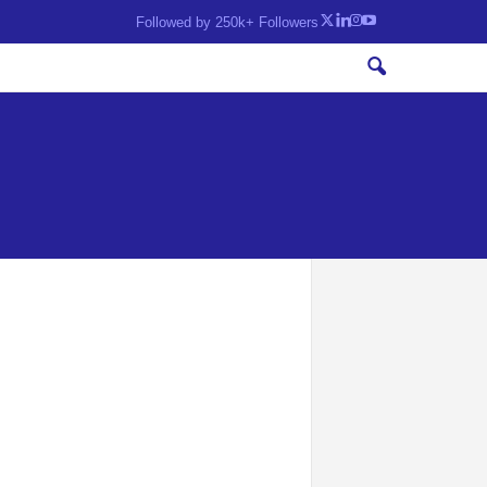
Followed by 250k+ Followers