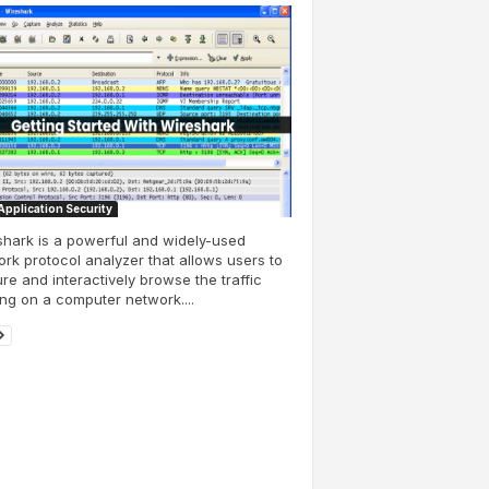
pplication Security
hark is a powerful and widely-used
rk protocol analyzer that allows users to
re and interactively browse the traffic
ng on a computer network....