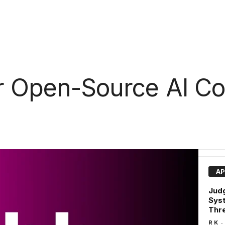
r Open-Source AI Co
AP
Judg
Syst
Thre
-
R K