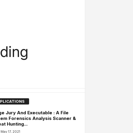
ding
PLICATIONS
e Jury And Executable : A File
em Forensics Analysis Scanner &
at Hunting...
May 17, 2021