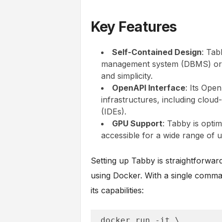
Key Features
Self-Contained Design
: Tab
management system (DBMS) or ex
and simplicity.
OpenAPI Interface
: Its Ope
infrastructures, including clou
(IDEs).
GPU Support
: Tabby is opti
accessible for a wide range of u
Setting up Tabby is straightforwar
using Docker. With a single comma
its capabilities:
docker run -it \
