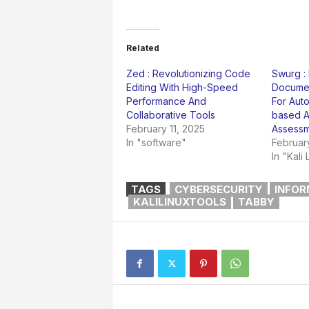
Related
Zed : Revolutionizing Code
Swurg :
Editing With High-Speed
Documen
Performance And
For Aut
Collaborative Tools
based A
February 11, 2025
Assessm
In "software"
Februar
In "Kali 
TAGS
CYBERSECURITY
INFOR
KALILINUXTOOLS
TABBY