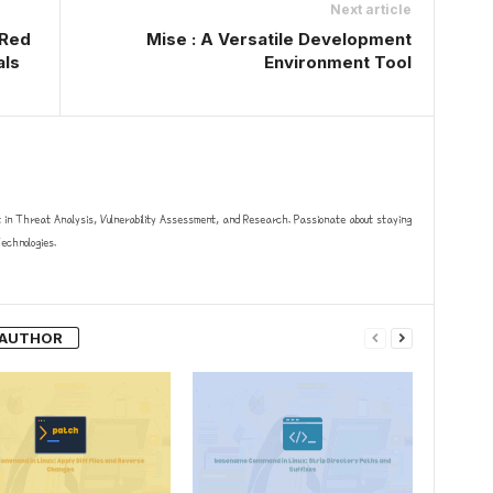
Next article
 Red
Mise : A Versatile Development
als
Environment Tool
t in Threat Analysis, Vulnerability Assessment, and Research. Passionate about staying
chnologies.
 AUTHOR