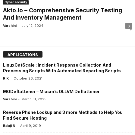
Cyber security
Akto.io – Comprehensive Security Testing
And Inventory Management
-
Varshini
July 12, 2024
0
APPLICATIONS
LinuxCatScale : Incident Response Collection And
Processing Scripts With Automated Reporting Scripts
-
R K
October 26, 2021
MODeflattener – Miasm’s OLLVM Deflattener
-
Varshini
March 31, 2025
Reverse Phone Lookup and 3 more Methods to Help You
Find Secure Hosting
-
Balaji N
April 9, 2019