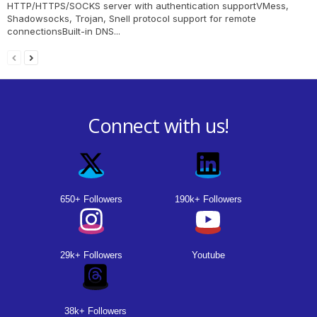
HTTP/HTTPS/SOCKS server with authentication supportVMess,
Shadowsocks, Trojan, Snell protocol support for remote
connectionsBuilt-in DNS...
Connect with us!
650+ Followers
190k+ Followers
29k+ Followers
Youtube
38k+ Followers