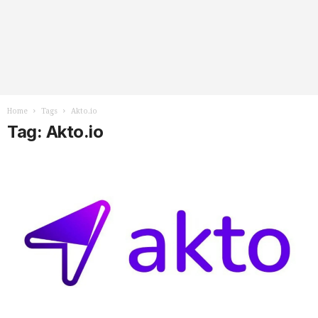
Home
Tags
Akto.io
Tag: Akto.io