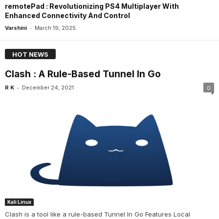
remotePad : Revolutionizing PS4 Multiplayer With
Enhanced Connectivity And Control
-
Varshini
March 19, 2025
HOT NEWS
Clash : A Rule-Based Tunnel In Go
-
R K
December 24, 2021
0
Kali Linux
Clash is a tool like a rule-based Tunnel In Go Features Local