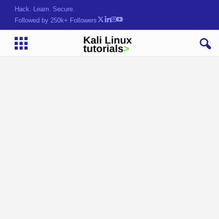
Hack. Learn. Secure.
Followed by 250k+ Followers