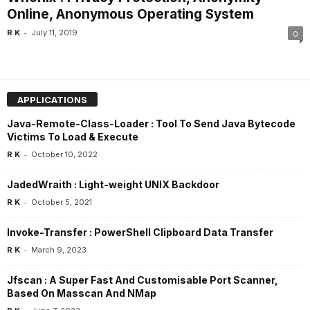
Online, Anonymous Operating System
-
R K
July 11, 2019
0
APPLICATIONS
Java-Remote-Class-Loader : Tool To Send Java Bytecode
Victims To Load & Execute
-
R K
October 10, 2022
JadedWraith : Light-weight UNIX Backdoor
-
R K
October 5, 2021
Invoke-Transfer : PowerShell Clipboard Data Transfer
-
R K
March 9, 2023
Jfscan : A Super Fast And Customisable Port Scanner,
Based On Masscan And NMap