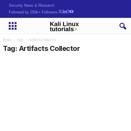
Security News & Research
Followed by 250k+ Followers
Home
Tags
Artifacts Collector
Tag: Artifacts Collector