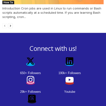
How To
Introduction Cron jobs are used in Linux to run commands or Bash
scripts automatically at a scheduled time. If you are learning Bash
scripting, cron...
Connect with us!
650+ Followers
190k+ Followers
29k+ Followers
Youtube