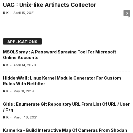
UAC : Unix-like Artifacts Collector
-
R K
April 15, 2021
0
APPLICATIONS
MSOLSpray : A Password Spraying Tool For Microsoft
Online Accounts
-
R K
April 14, 2020
HiddenWall : Linux Kernel Module Generator For Custom
Rules With Netfilter
-
R K
May 31, 2019
Gitls : Enumerate Git Repository URL From List Of URL / User
/ Org
-
R K
March 16, 2021
Kamerka – Build Interactive Map Of Cameras From Shodan