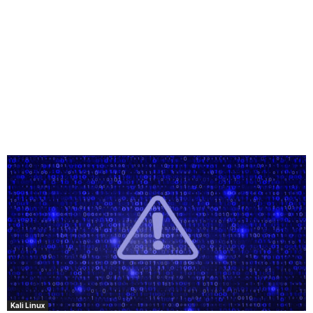
Kali Linux