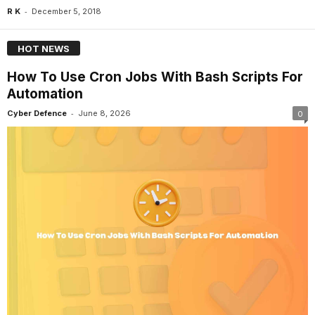
-
R K
December 5, 2018
HOT NEWS
How To Use Cron Jobs With Bash Scripts For
Automation
-
Cyber Defence
June 8, 2026
0