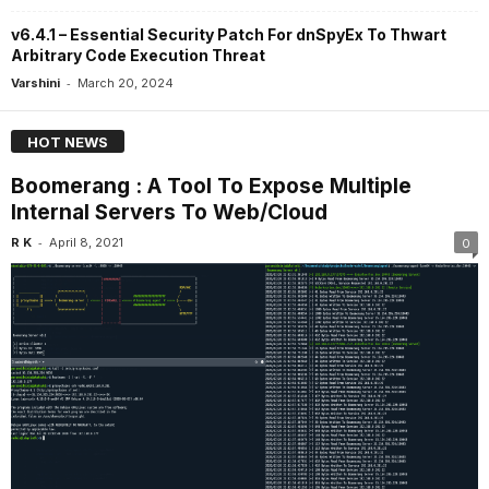
v6.4.1 – Essential Security Patch For dnSpyEx To Thwart
Arbitrary Code Execution Threat
-
Varshini
March 20, 2024
HOT NEWS
Boomerang : A Tool To Expose Multiple
Internal Servers To Web/Cloud
-
R K
April 8, 2021
0