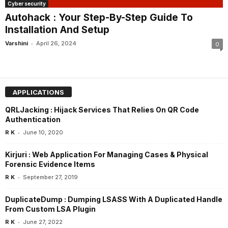
Cyber security
Autohack : Your Step-By-Step Guide To
Installation And Setup
-
Varshini
April 26, 2024
0
APPLICATIONS
QRLJacking : Hijack Services That Relies On QR Code
Authentication
-
R K
June 10, 2020
Kirjuri : Web Application For Managing Cases & Physical
Forensic Evidence Items
-
R K
September 27, 2019
DuplicateDump : Dumping LSASS With A Duplicated Handle
From Custom LSA Plugin
-
R K
June 27, 2022