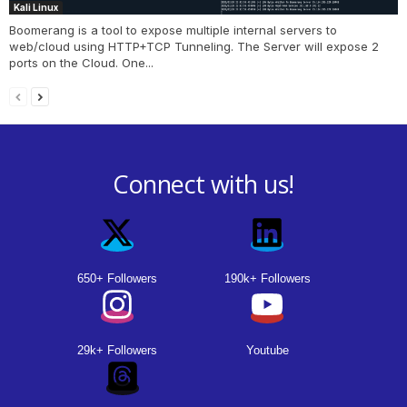
Kali Linux
Boomerang is a tool to expose multiple internal servers to
web/cloud using HTTP+TCP Tunneling. The Server will expose 2
ports on the Cloud. One...
Connect with us!
650+ Followers
190k+ Followers
29k+ Followers
Youtube