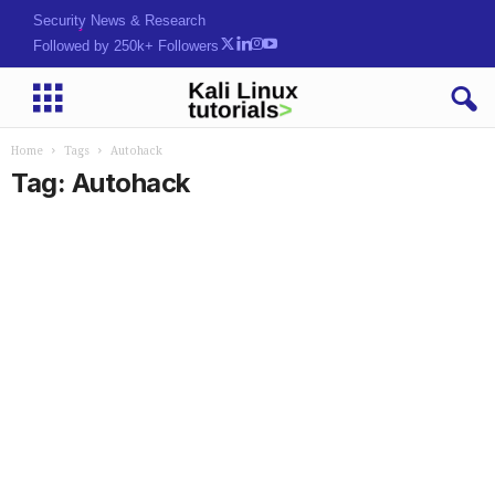
Security News & Research
Followed by 250k+ Followers
Home
Tags
Autohack
Tag: Autohack