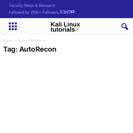
Security News & Research
Followed by 250k+ Followers
Home
Tags
AutoRecon
Tag: AutoRecon