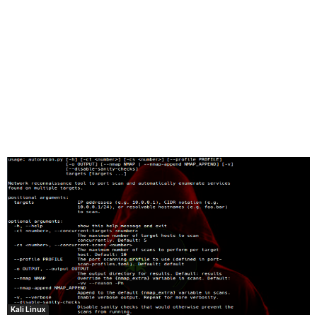
Kali Linux