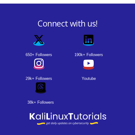
Connect with us!
650+ Followers
190k+ Followers
29k+ Followers
Youtube
38k+ Followers