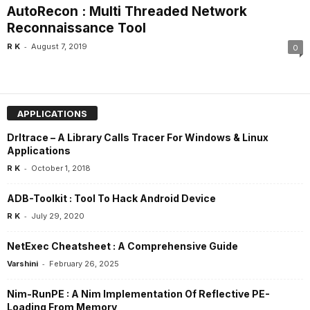
AutoRecon : Multi Threaded Network
Reconnaissance Tool
-
R K
August 7, 2019
0
APPLICATIONS
Drltrace – A Library Calls Tracer For Windows & Linux
Applications
-
R K
October 1, 2018
ADB-Toolkit : Tool To Hack Android Device
-
R K
July 29, 2020
NetExec Cheatsheet : A Comprehensive Guide
-
Varshini
February 26, 2025
Nim-RunPE : A Nim Implementation Of Reflective PE-
Loading From Memory