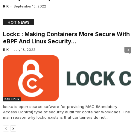
-
R K
September 13, 2022
HOT NEWS
Lockc : Making Containers More Secure With
eBPF And Linux Security...
-
R K
July 18, 2022
0
Kali Linux
lockc is open source sofware for providing MAC (Mandatory
Access Control) type of security audit for container workloads. The
main reason why lockc exists is that containers do not...