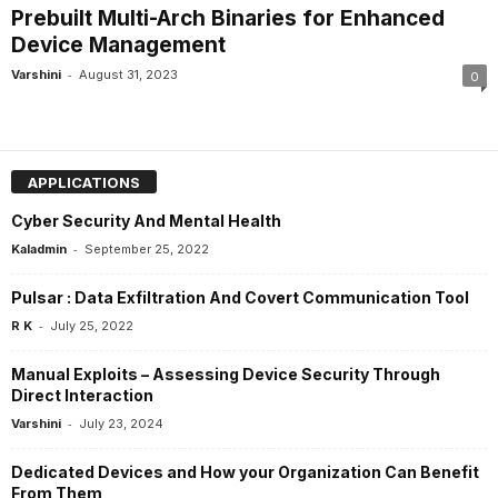
Prebuilt Multi-Arch Binaries for Enhanced
Device Management
-
Varshini
August 31, 2023
0
APPLICATIONS
Cyber Security And Mental Health
-
Kaladmin
September 25, 2022
Pulsar : Data Exfiltration And Covert Communication Tool
-
R K
July 25, 2022
Manual Exploits – Assessing Device Security Through
Direct Interaction
-
Varshini
July 23, 2024
Dedicated Devices and How your Organization Can Benefit
From Them