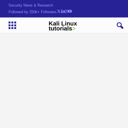
Security News & Research
Followed by 250k+ Followers