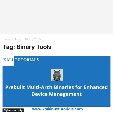
Home
Tags
Binary Tools
Tag: Binary Tools
Cyber security