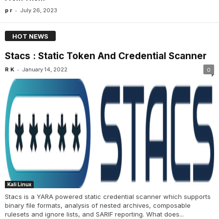
-
p r
July 26, 2023
HOT NEWS
Stacs : Static Token And Credential Scanner
-
R K
January 14, 2022
0
Kali Linux
Stacs is a YARA powered static credential scanner which supports
binary file formats, analysis of nested archives, composable
rulesets and ignore lists, and SARIF reporting. What does...