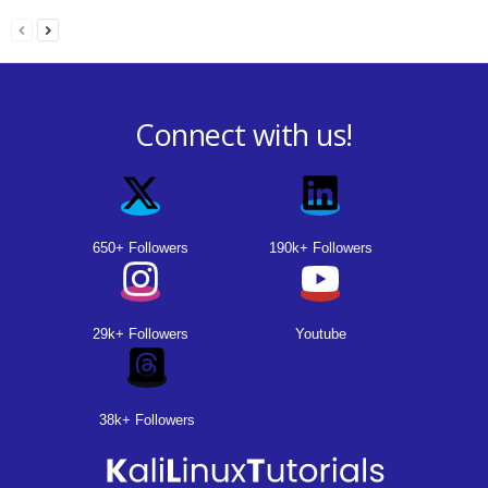
Connect with us!
650+ Followers
190k+ Followers
29k+ Followers
Youtube
38k+ Followers