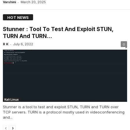
-
Varshini
March 20, 2025
HOT NEWS
Stunner : Tool To Test And Exploit STUN,
TURN And TURN...
-
R K
July 6, 2022
0
Kali Linux
Stunner is a tool to test and exploit STUN, TURN and TURN over
TCP servers. TURN is a protocol mostly used in videoconferencing
and...