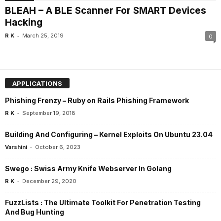
BLEAH – A BLE Scanner For SMART Devices
Hacking
-
R K
March 25, 2019
0
APPLICATIONS
Phishing Frenzy – Ruby on Rails Phishing Framework
-
R K
September 19, 2018
Building And Configuring – Kernel Exploits On Ubuntu 23.04
-
Varshini
October 6, 2023
Swego : Swiss Army Knife Webserver In Golang
-
R K
December 29, 2020
FuzzLists : The Ultimate Toolkit For Penetration Testing
And Bug Hunting