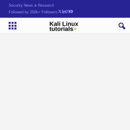
Security News & Research
Followed by 250k+ Followers