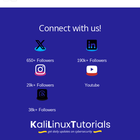
Connect with us!
650+ Followers
190k+ Followers
29k+ Followers
Youtube
38k+ Followers