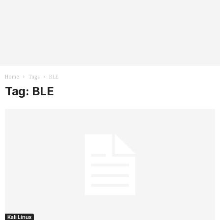
Home
Tags
BLE
Tag: BLE
Kali Linux