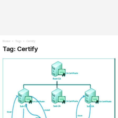
Home
Tags
Certify
Tag: Certify