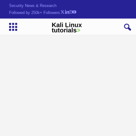
Security News & Research
Followed by 250k+ Followers