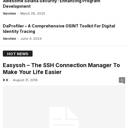
Awesome Solana Security : Enhancing Program
Development
-
Varshini
March 28, 2025
DaProfiler – A Comprehensive OSINT Toolkit For Digital
Identity Tracing
-
Varshini
June 4, 2024
HOT NEWS
Easyssh – The SSH Connection Manager To
Make Your Life Easier
-
R K
August 21, 2018
0