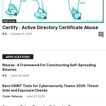
Kali Linux
Certify : Active Directory Certificate Abuse
-
R K
October 11, 2021
0
APPLICATIONS
Neurax : A Framework For Constructing Self-Spreading
Binaries
-
R K
June 20, 2021
Best OSINT Tools for Cybersecurity Teams 2026: Threat
Intel and Exposure Checks
-
Cyber Defence
June 27, 2026