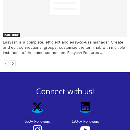
Kali Linux
Easyssh is a complete, efficient and easy-to-use manager. Create
and edit connections, groups, customize the terminal, with multiple
instances of the same connection. Easyssh Features ...
Connect with us!
650+ Followers
190k+ Followers