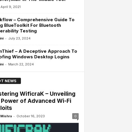
April 9, 2021
kflow – Comprehensive Guide To
g BlueToolkit For Bluetooth
erability Testing
-
ini
July 23, 2024
mThief – A Deceptive Approach To
ofing Windows Desktop Logins
-
ini
March 22, 2024
T NEWS
tering WificraK – Unveiling
 Power of Advanced Wi-Fi
loits
-
Mishra
October 16, 2023
0