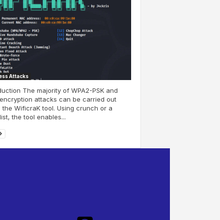
ess Attacks
duction The majority of WPA2-PSK and
ncryption attacks can be carried out
 the WificraK tool. Using crunch or a
ist, the tool enables...