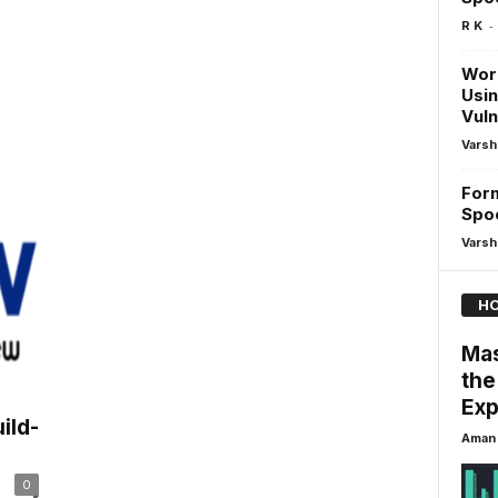
-
R K
Wor
Usin
Vuln
Varsh
For
Spo
Varsh
HO
Mas
the
Exp
ild-
Aman 
0