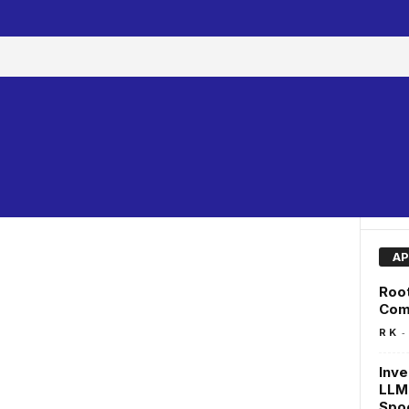
AP
Root
Com
-
R K
Inve
LLM
Spo