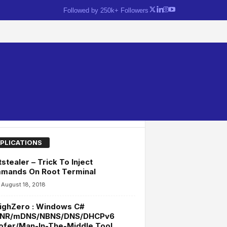
Followed by 250k+ Followers
PLICATIONS
stealer – Trick To Inject
mands On Root Terminal
August 18, 2018
ighZero : Windows C#
NR/mDNS/NBNS/DNS/DHCPv6
ofer/Man-In-The-Middle Tool