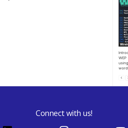
Wirel
Intro
WEP e
using
wordl
Connect with us!