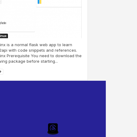
Linux
nx is a normal flask web app to learn
api with code snippets and references.
nx Prerequisite You need to download the
wing package before starting...