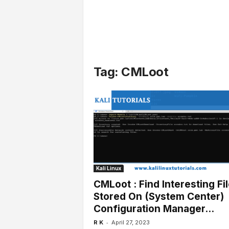
l
s
Tag: CMLoot
Kali Linux
CMLoot : Find Interesting Fi
Stored On (System Center)
Configuration Manager...
-
R K
April 27, 2023