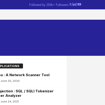
Followed by 250k+ Followers
PLICATIONS
u : A Network Scanner Tool
June 20, 2020
njection : SQL / SQLI Tokenizer
er Analyzer
June 24, 2021