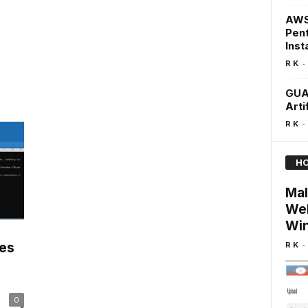
AWS 
Pent
Inst
-
R K
GUA
Arti
-
R K
HO
Mal
Web
Win
-
R K
les
0