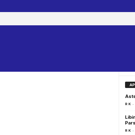
AP
Asts
-
R K
Libi
Pars
-
R K