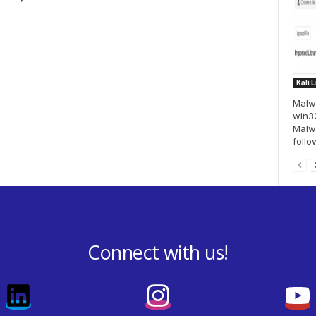
Kali 
Malwi
win32
Malwi
follo
Connect with us!