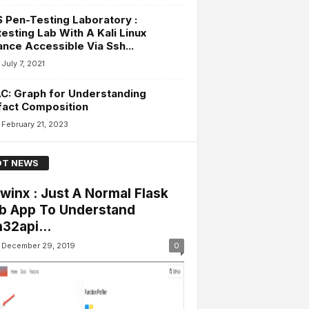
Pen-Testing Laboratory :
esting Lab With A Kali Linux
ance Accessible Via Ssh...
July 7, 2021
C: Graph for Understanding
fact Composition
February 21, 2023
T NEWS
winx : Just A Normal Flask
 App To Understand
32api...
December 29, 2019
0