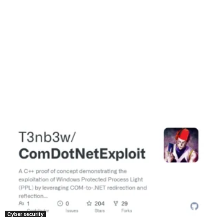
Cyber security