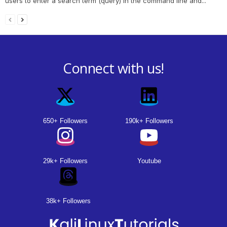
users to enter a search term (query) in the command line and...
Connect with us!
650+ Followers
190k+ Followers
29k+ Followers
Youtube
38k+ Followers