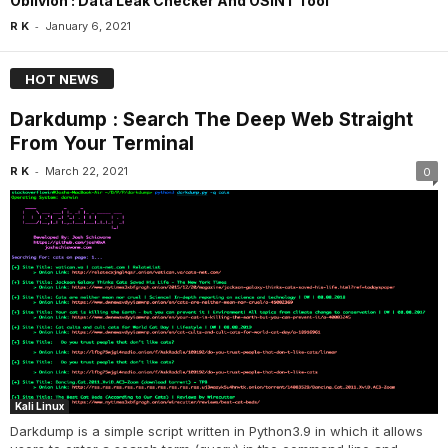
Oblivion : Data Leak Checker And OSINT Tool
-
R K
January 6, 2021
HOT NEWS
Darkdump : Search The Deep Web Straight
From Your Terminal
-
R K
March 22, 2021
0
Kali Linux
Darkdump is a simple script written in Python3.9 in which it allows