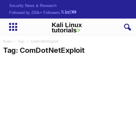
Security News & Research
Followed by 250k+ Followers
Home
Tags
ComDotNetExploit
Tag: ComDotNetExploit