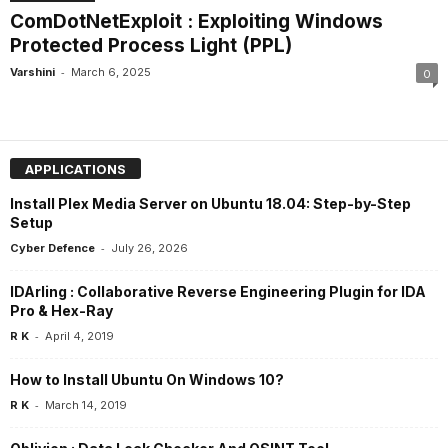
ComDotNetExploit : Exploiting Windows
Protected Process Light (PPL)
-
Varshini
March 6, 2025
0
APPLICATIONS
Install Plex Media Server on Ubuntu 18.04: Step-by-Step
Setup
-
Cyber Defence
July 26, 2026
IDArling : Collaborative Reverse Engineering Plugin for IDA
Pro & Hex-Ray
-
R K
April 4, 2019
How to Install Ubuntu On Windows 10?
-
R K
March 14, 2019