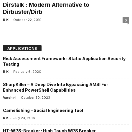
Dirstalk : Modern Alternative to
Dirbuster/Dirb
-
R K
October 22, 2019
0
APPLICATIONS
Risk Assessment Framework : Static Application Security
Testing
-
R K
February 6, 2020
SharpKiller – A Deep Dive Into Bypassing AMSI For
Enhanced PowerShell Capabilities
-
Varshini
October 30, 2023
Camelishing – Social Engineering Tool
-
R K
July 24, 2018
HT-WPS-Breaker : High Touch WPS Breaker