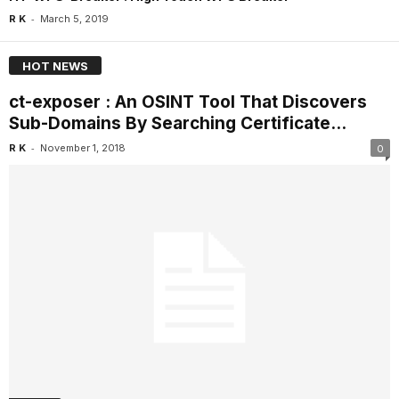
-
R K
March 5, 2019
HOT NEWS
ct-exposer : An OSINT Tool That Discovers
Sub-Domains By Searching Certificate...
-
R K
November 1, 2018
0