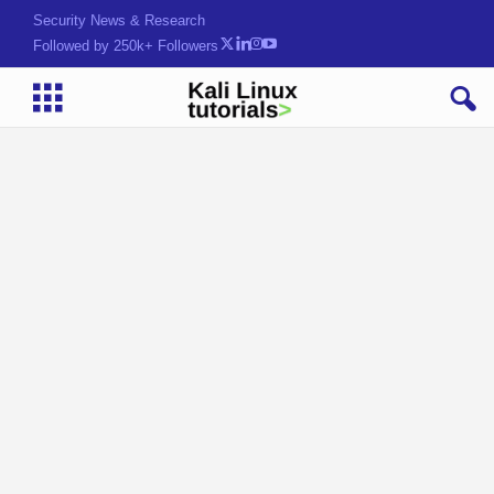
Security News & Research
Followed by 250k+ Followers