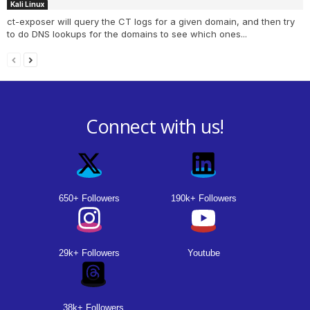
Kali Linux
ct-exposer will query the CT logs for a given domain, and then try
to do DNS lookups for the domains to see which ones...
Connect with us!
650+ Followers
190k+ Followers
29k+ Followers
Youtube
38k+ Followers