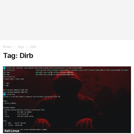
Home
Tags
Dirb
Tag: Dirb
Kali Linux