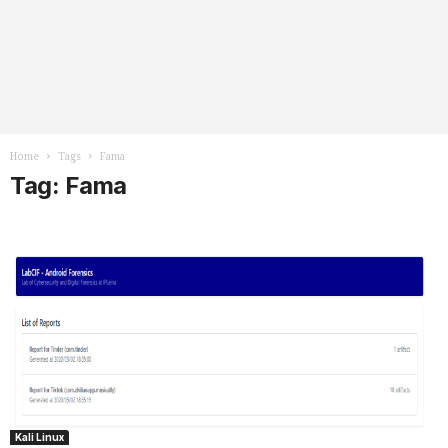
Home
Tags
Fama
Tag: Fama
Kali Linux