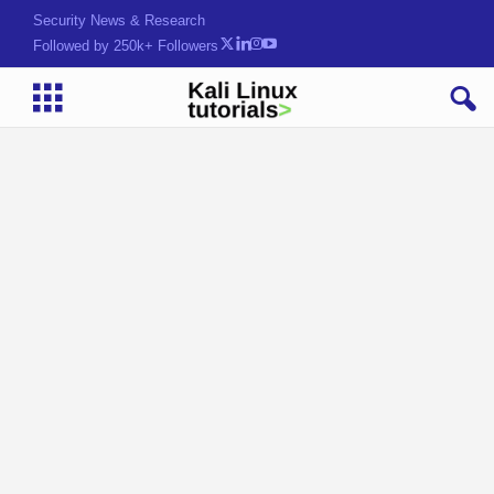
Security News & Research
Followed by 250k+ Followers