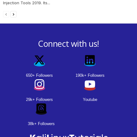
Injection Tools 2019. Its...
Connect with us!
650+ Followers
190k+ Followers
29k+ Followers
Youtube
38k+ Followers