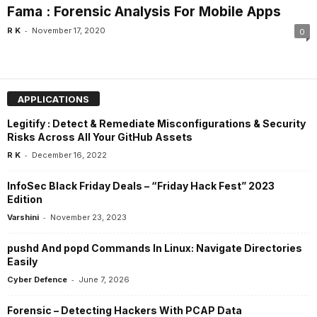
Fama : Forensic Analysis For Mobile Apps
-
R K
November 17, 2020
0
APPLICATIONS
Legitify : Detect & Remediate Misconfigurations & Security
Risks Across All Your GitHub Assets
-
R K
December 16, 2022
InfoSec Black Friday Deals – “Friday Hack Fest” 2023
Edition
-
Varshini
November 23, 2023
pushd And popd Commands In Linux: Navigate Directories
Easily
-
Cyber Defence
June 7, 2026
Forensic – Detecting Hackers With PCAP Data