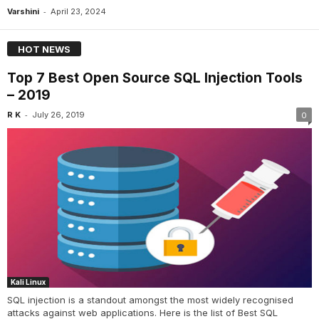
-
Varshini
April 23, 2024
HOT NEWS
Top 7 Best Open Source SQL Injection Tools
– 2019
-
R K
July 26, 2019
0
Kali Linux
SQL injection is a standout amongst the most widely recognised
attacks against web applications. Here is the list of Best SQL