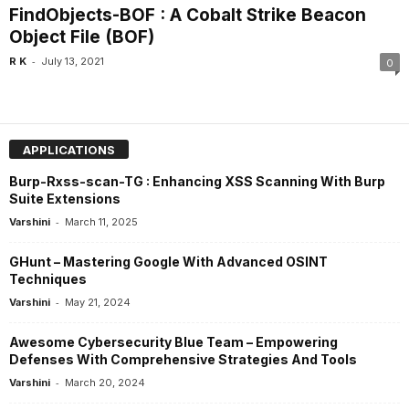
FindObjects-BOF : A Cobalt Strike Beacon
Object File (BOF)
-
R K
July 13, 2021
0
APPLICATIONS
Burp-Rxss-scan-TG : Enhancing XSS Scanning With Burp
Suite Extensions
-
Varshini
March 11, 2025
GHunt – Mastering Google With Advanced OSINT
Techniques
-
Varshini
May 21, 2024
Awesome Cybersecurity Blue Team – Empowering
Defenses With Comprehensive Strategies And Tools
-
Varshini
March 20, 2024