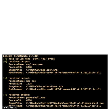
Kali Linux