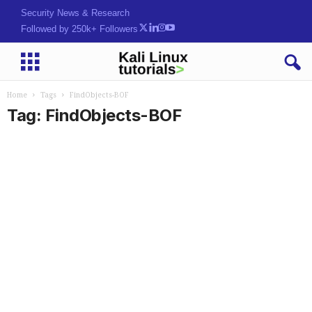
Security News & Research
Followed by 250k+ Followers
Home
Tags
FindObjects-BOF
Tag: FindObjects-BOF