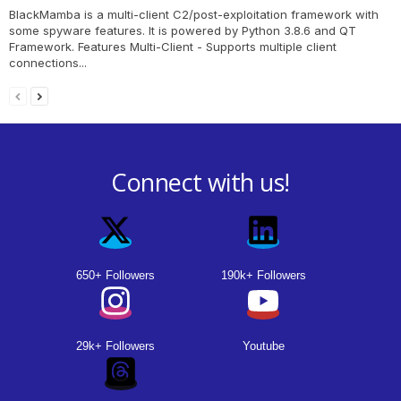
BlackMamba is a multi-client C2/post-exploitation framework with
some spyware features. It is powered by Python 3.8.6 and QT
Framework. Features Multi-Client - Supports multiple client
connections...
Connect with us!
650+ Followers
190k+ Followers
29k+ Followers
Youtube