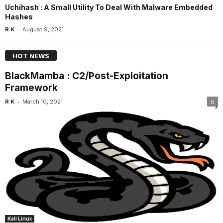
Uchihash : A Small Utility To Deal With Malware Embedded
Hashes
-
R K
August 9, 2021
HOT NEWS
BlackMamba : C2/Post-Exploitation
Framework
-
R K
March 10, 2021
0
Kali Linux