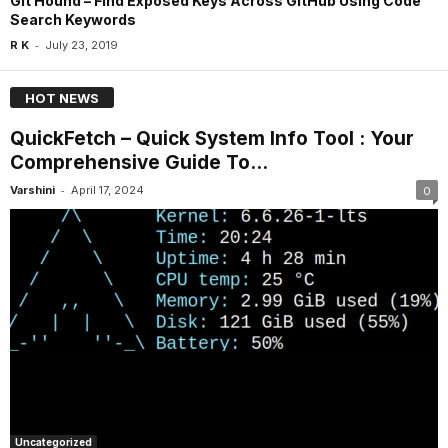
Git Hound – Find Exposed Keys Across GitHub Using Code
Search Keywords
-
R K
July 23, 2019
HOT NEWS
QuickFetch – Quick System Info Tool : Your
Comprehensive Guide To...
-
Varshini
April 17, 2024
0
Uncategorized