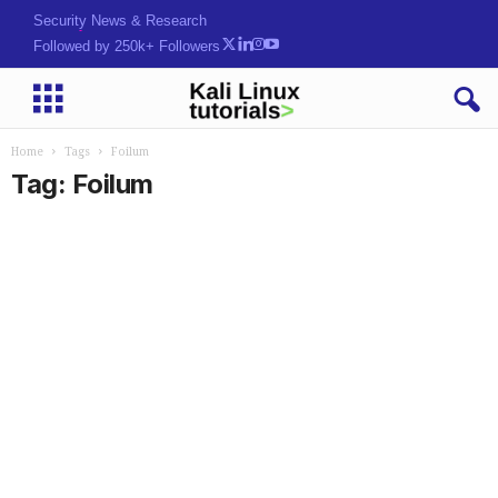
Security News & Research
Followed by 250k+ Followers
Home
Tags
Foilum
Tag: Foilum