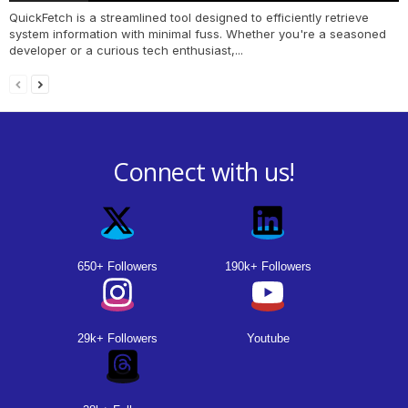
QuickFetch is a streamlined tool designed to efficiently retrieve
system information with minimal fuss. Whether you're a seasoned
developer or a curious tech enthusiast,...
Connect with us!
650+ Followers
190k+ Followers
29k+ Followers
Youtube