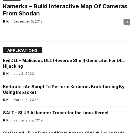
Kamerka – Build Interactive Map Of Cameras
From Shodan
-
R K
December 5, 2018
0
APPLICATIONS
EvilDLL – Malicious DLL (Reverse Shell) Generator For DLL
Hijacking
-
R K
July 8, 2020
Kerbrute : An Script To Perform Kerberos Bruteforcing By
Using Impacket
-
R K
March 14, 2022
SALT – SLUB ALlocator Tracer for the Linux Kernel
-
R K
February 28, 2019