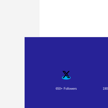
650+ Followers
190