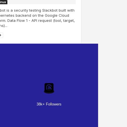
Linux
ot is a security testing Slackbot built with
bernetes backend on the Google Cloud
orm. Data Flow 1 - API request (tool, target,
s)...
38k+ Followers