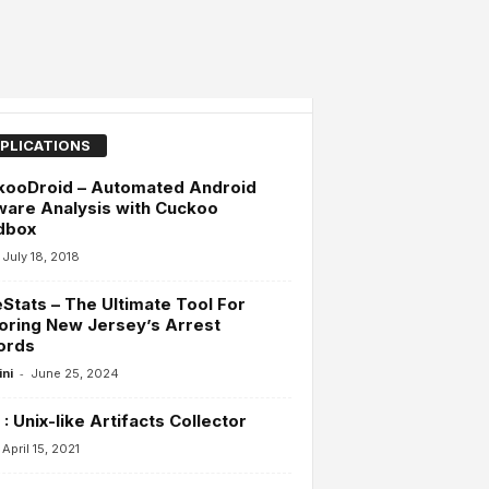
PLICATIONS
kooDroid – Automated Android
are Analysis with Cuckoo
dbox
July 18, 2018
Stats – The Ultimate Tool For
oring New Jersey’s Arrest
ords
-
ini
June 25, 2024
: Unix-like Artifacts Collector
April 15, 2021