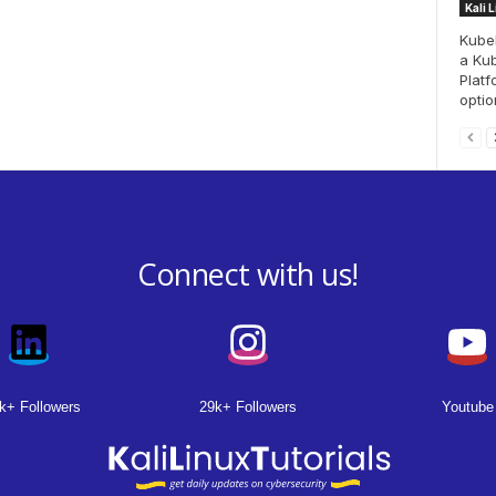
Kali 
Kubeb
a Ku
Platf
option
Connect with us!
k+ Followers
29k+ Followers
Youtube