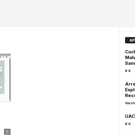
AP
Cuc
Malw
San
-
R K
Arre
Expl
Rec
Varsh
UAC 
-
R K
0