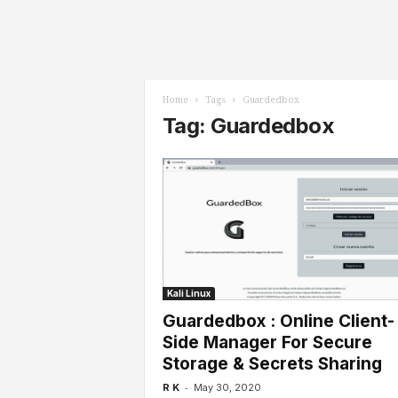
l
s
Home
Tags
Guardedbox
Tag: Guardedbox
Kali Linux
Guardedbox : Online Client-
Side Manager For Secure
Storage & Secrets Sharing
-
R K
May 30, 2020