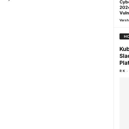
Cybe
2024
Vuln
Varsh
HO
Kub
Sla
Pla
-
R K