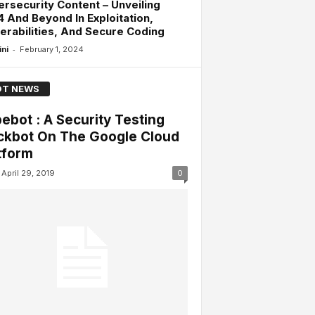
rsecurity Content – Unveiling
 And Beyond In Exploitation,
erabilities, And Secure Coding
-
ini
February 1, 2024
T NEWS
ebot : A Security Testing
ckbot On The Google Cloud
tform
April 29, 2019
0