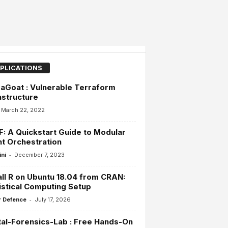
PLICATIONS
aGoat : Vulnerable Terraform
astructure
March 22, 2022
: A Quickstart Guide to Modular
t Orchestration
-
ini
December 7, 2023
all R on Ubuntu 18.04 from CRAN:
istical Computing Setup
-
 Defence
July 17, 2026
tal-Forensics-Lab : Free Hands-On