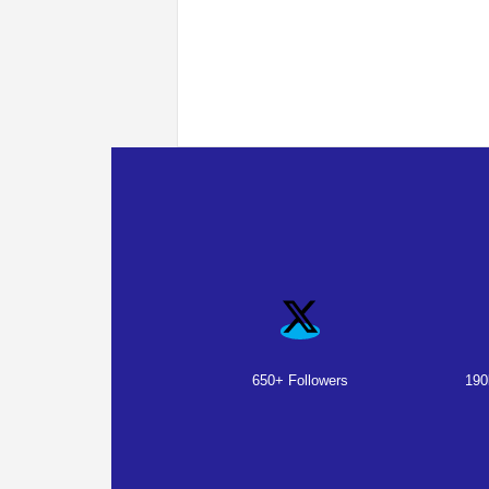
650+ Followers
190