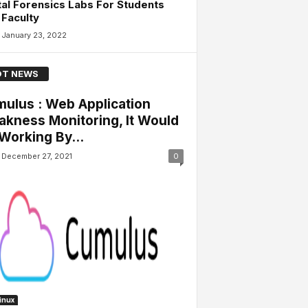
tal Forensics Labs For Students
Faculty
January 23, 2022
T NEWS
ulus : Web Application
kness Monitoring, It Would
Working By...
December 27, 2021
0
Linux