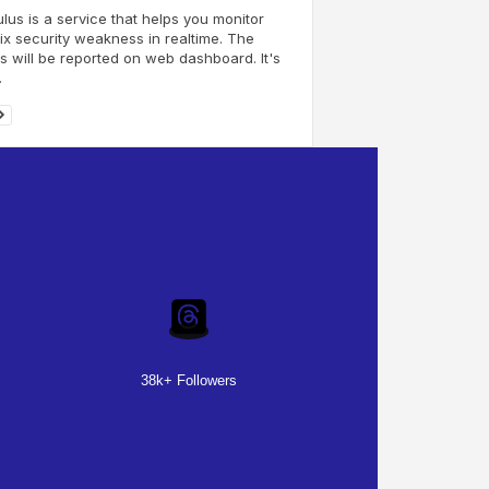
us is a service that helps you monitor
ix security weakness in realtime. The
s will be reported on web dashboard. It's
.
38k+ Followers