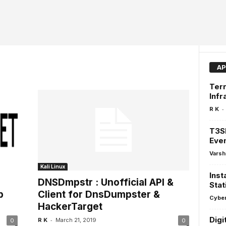
AP
Terr
Infr
-
R K
T3SF
Even
Varsh
Kali Linux
Inst
DNSDmpstr : Unofficial API &
Stat
p
Client for DnsDumpster &
Cyber
HackerTarget
Digi
-
R K
March 21, 2019
0
0