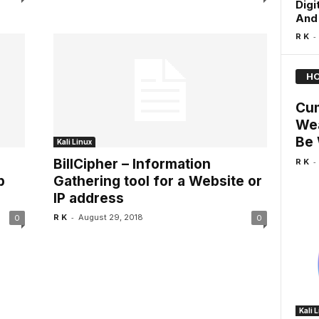
Digi
And 
-
R K
HO
Cum
Wea
Be 
Kali Linux
-
BillCipher – Information
R K
p
Gathering tool for a Website or
IP address
-
R K
August 29, 2018
0
0
Kali 