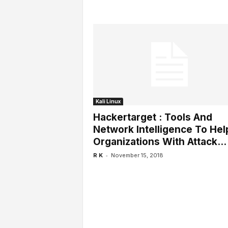
Kali Linux
Hackertarget : Tools And
Network Intelligence To Hel
Organizations With Attack...
-
R K
November 15, 2018