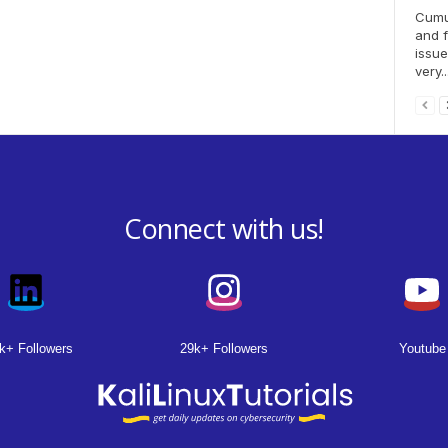
Cumul
and f
issue
very..
Connect with us!
k+ Followers
29k+ Followers
Youtube