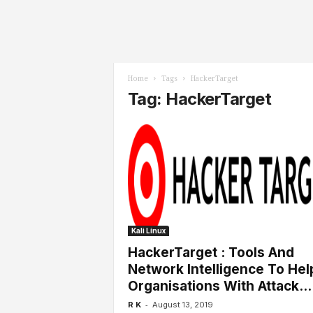
l
s
Home
Tags
HackerTarget
Tag: HackerTarget
Kali Linux
HackerTarget : Tools And
Network Intelligence To Hel
Organisations With Attack...
-
R K
August 13, 2019