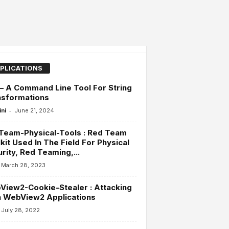
PLICATIONS
 – A Command Line Tool For String
nsformations
-
ini
June 21, 2024
Team-Physical-Tools : Red Team
kit Used In The Field For Physical
rity, Red Teaming,...
March 28, 2023
iew2-Cookie-Stealer : Attacking
h WebView2 Applications
July 28, 2022