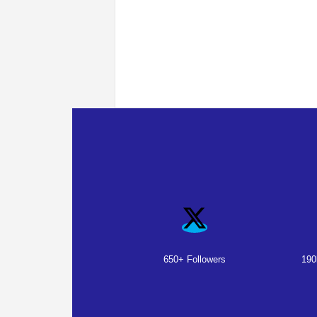
650+ Followers
190