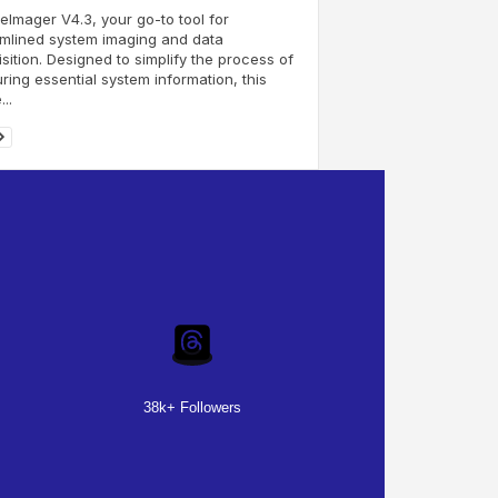
eImager V4.3, your go-to tool for
mlined system imaging and data
sition. Designed to simplify the process of
ring essential system information, this
..
38k+ Followers