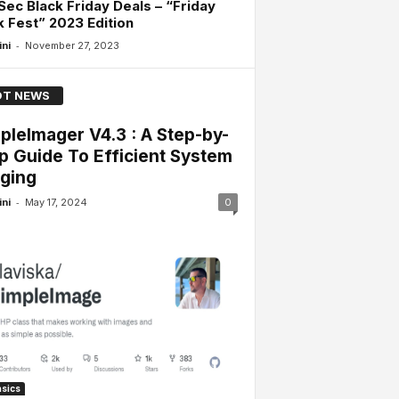
Sec Black Friday Deals – “Friday
 Fest” 2023 Edition
-
ini
November 27, 2023
T NEWS
pleImager V4.3 : A Step-by-
p Guide To Efficient System
ging
-
ini
May 17, 2024
0
sics