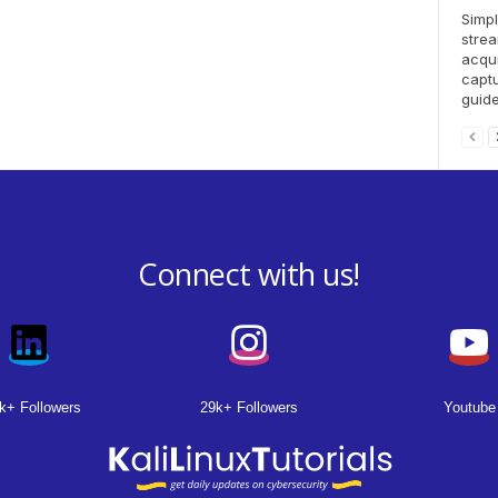
Simpl
strea
acqui
captu
guide.
Connect with us!
k+ Followers
29k+ Followers
Youtube