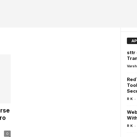
AP
sttr
Tra
Varsh
Red
Tool
Secu
-
R K
erse
WebV
ro
Wit
-
R K
0