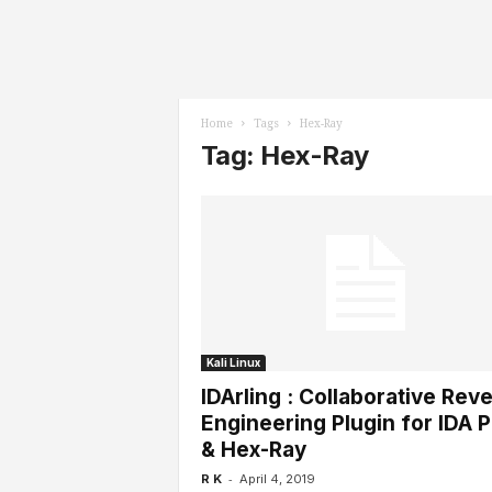
l
s
Home
Tags
Hex-Ray
Tag: Hex-Ray
Kali Linux
IDArling : Collaborative Rev
Engineering Plugin for IDA P
& Hex-Ray
-
R K
April 4, 2019