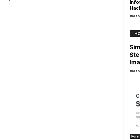
Info
Hack
Varsh
HO
Sim
Ste
Ima
Varsh
Foren