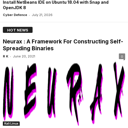
Install NetBeans IDE on Ubuntu 18.04 with Snap and
OpenJDK 8
-
Cyber Defence
July 21, 2026
HOT NEWS
Neurax : A Framework For Constructing Self-
Spreading Binaries
-
R K
June 20, 2021
0
Kali Linux