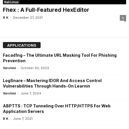
Kali Linux
Fhex : A Full-Featured HexEditor
-
R K
December 27, 2021
0
APPLICATIONS
Facad1ng – The Ultimate URL Masking Tool For Phishing
Prevention
-
Varshini
October 30, 2023
LogSnare – Mastering IDOR And Access Control
Vulnerabilities Through Hands-On Learnin
-
Varshini
June 7, 2024
ABPTTS : TCP Tunneling Over HTTP/HTTPS For Web
Application Servers
-
R K
June 7, 2021