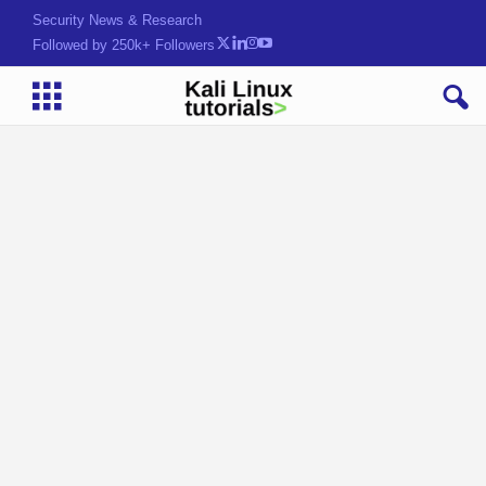
Security News & Research
Followed by 250k+ Followers