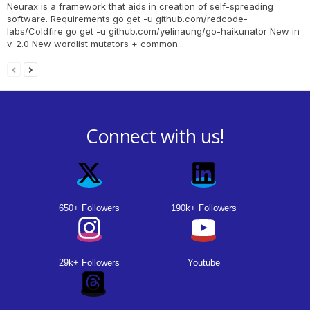
Neurax is a framework that aids in creation of self-spreading
software. Requirements go get -u github.com/redcode-
labs/Coldfire go get -u github.com/yelinaung/go-haikunator New in
v. 2.0 New wordlist mutators + common...
Connect with us!
650+ Followers
190k+ Followers
29k+ Followers
Youtube