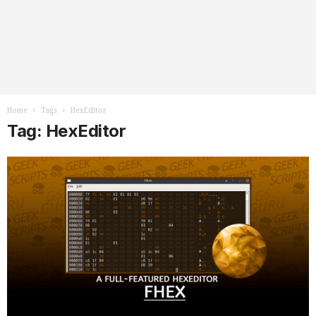
Home
Tags
HexEditor
Tag: HexEditor