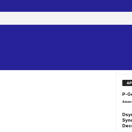
AP
P-G
Aman 
Dsyn
Syn
Dec