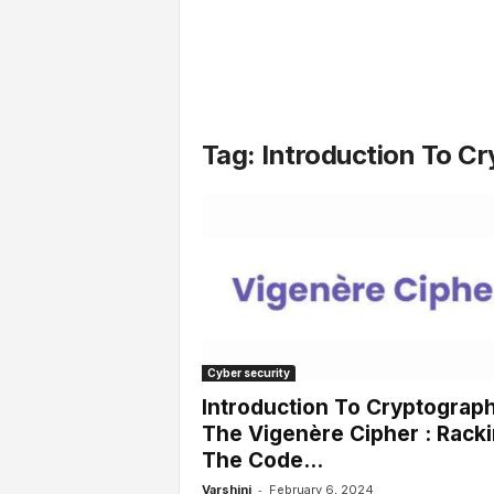
l
s
Tag: Introduction To C
Cyber security
Introduction To Cryptograph
The Vigenère Cipher : Rack
The Code...
-
Varshini
February 6, 2024