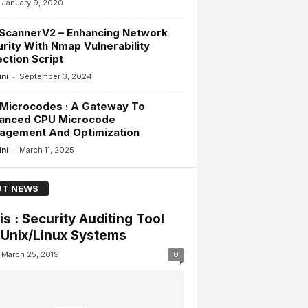
January 9, 2020
ScannerV2 – Enhancing Network
rity With Nmap Vulnerability
ction Script
-
ini
September 3, 2024
Microcodes : A Gateway To
anced CPU Microcode
agement And Optimization
-
ini
March 11, 2025
T NEWS
is : Security Auditing Tool
 Unix/Linux Systems
March 25, 2019
0