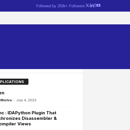
Followed by 250k+ Followers
PLICATIONS
en
-
Mishra
July 4, 2023
c : IDAPython Plugin That
chronizes Disassembler &
ompiler Views