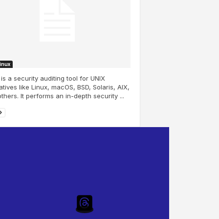
Linux
 is a security auditing tool for UNIX
atives like Linux, macOS, BSD, Solaris, AIX,
thers. It performs an in-depth security ...