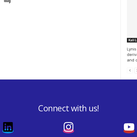
Kali 
Lynis
deriv
and o
Connect with us!