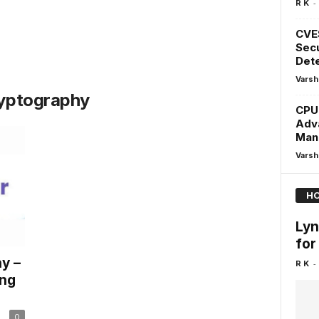
-
R K
CVE
Secu
Dete
Varsh
ryptography
CPU
Adv
Man
Varsh
HO
Lyn
for
y –
-
R K
ing
0