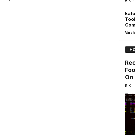
-
R K
kato
Tool
Com
Varsh
HO
Rec
Foo
On 
-
R K