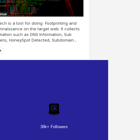
Linux
ch is a tool for doing Footprinting and
naissance on the target web. It collects
mation such as DNS Information, Sub
ins, HoneySpot Detected, Subdomain...
38k+ Followers