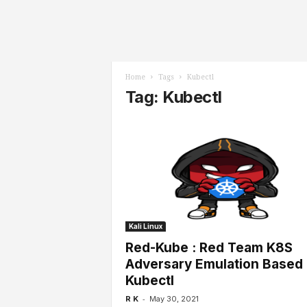
l
s
Home
Tags
Kubectl
Tag: Kubectl
Kali Linux
Red-Kube : Red Team K8S
Adversary Emulation Based
Kubectl
-
R K
May 30, 2021