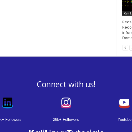
Kali 
Recse
Recon
infor
Doma
Connect with us!
k+ Followers
29k+ Followers
Youtube