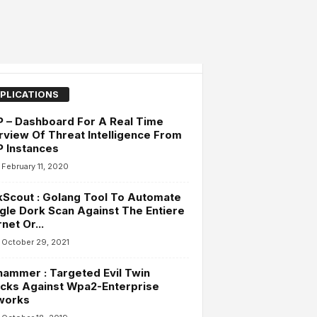
PLICATIONS
 – Dashboard For A Real Time
view Of Threat Intelligence From
 Instances
February 11, 2020
Scout : Golang Tool To Automate
le Dork Scan Against The Entiere
rnet Or...
October 29, 2021
ammer : Targeted Evil Twin
cks Against Wpa2-Enterprise
works