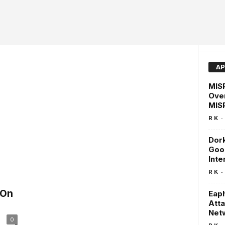
AP
MISP
Over
MISP
-
R K
Dork
Goog
Inte
-
R K
 On
Eaph
Atta
Net
0