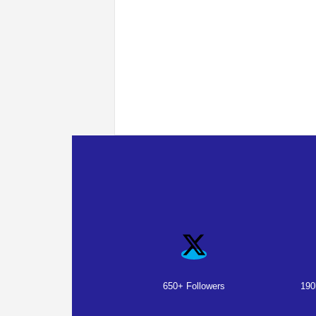
650+ Followers
190