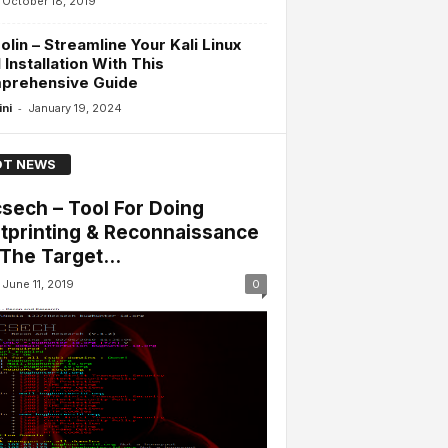
October 18, 2019
olin – Streamline Your Kali Linux
 Installation With This
prehensive Guide
-
ini
January 19, 2024
T NEWS
sech – Tool For Doing
tprinting & Reconnaissance
The Target...
June 11, 2019
0