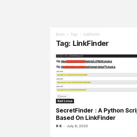
l
s
Home
Tags
LinkFinder
Tag: LinkFinder
Kali Linux
SecretFinder : A Python Scri
Based On LinkFinder
-
R K
July 9, 2020