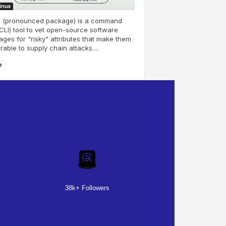
Linux
j (pronounced package) is a command
(CLI) tool to vet open-source software
ges for "risky" attributes that make them
rable to supply chain attacks....
38k+ Followers