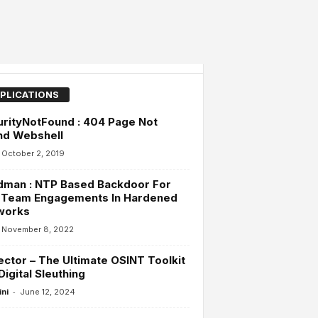
PLICATIONS
rityNotFound : 404 Page Not
nd Webshell
October 2, 2019
dman : NTP Based Backdoor For
 Team Engagements In Hardened
works
November 8, 2022
ector – The Ultimate OSINT Toolkit
Digital Sleuthing
-
ini
June 12, 2024