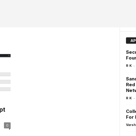
AP
Secu
Fou
-
R K
San
Red
Net
-
R K
pt
Coll
For 
Varsh
0