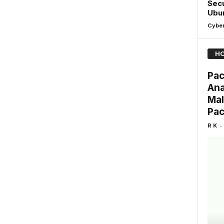
Secu
Ubun
Cyber
HO
Pac
Ana
Mal
Pa
-
R K