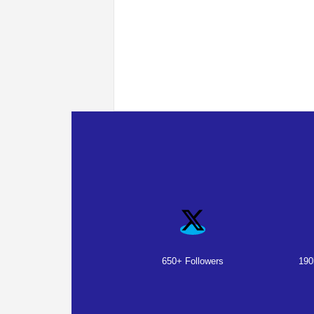
650+ Followers
190