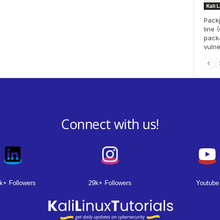
Kali 
Pack
line 
packa
vulne
Connect with us!
k+ Followers
29k+ Followers
Youtube