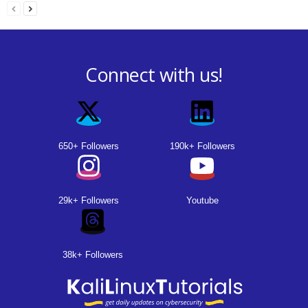
Connect with us!
650+ Followers
190k+ Followers
29k+ Followers
Youtube
38k+ Followers