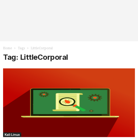
Home
Tags
LittleCorporal
Tag: LittleCorporal
Kali Linux