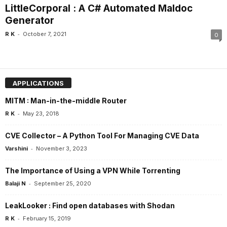
LittleCorporal : A C# Automated Maldoc
Generator
-
R K
October 7, 2021
0
APPLICATIONS
MITM : Man-in-the-middle Router
-
R K
May 23, 2018
CVE Collector – A Python Tool For Managing CVE Data
-
Varshini
November 3, 2023
The Importance of Using a VPN While Torrenting
-
Balaji N
September 25, 2020
LeakLooker : Find open databases with Shodan
-
R K
February 15, 2019