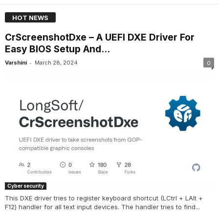
HOT NEWS
CrScreenshotDxe – A UEFI DXE Driver For
Easy BIOS Setup And...
-
Varshini
March 28, 2024
0
Cyber security
This DXE driver tries to register keyboard shortcut (LCtrl + LAlt +
F12) handler for all text input devices. The handler tries to find...