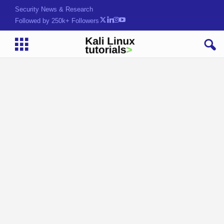
Security News & Research
Followed by 250k+ Followers