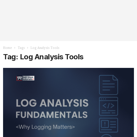
Home
Tags
Log Analysis Tools
Tag: Log Analysis Tools