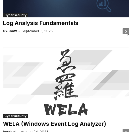
Cyber security
Log Analysis Fundamentals
-
0xSnow
September 11, 2025
0
Cyber security
WELA (Windows Event Log Analyzer)
-
Varshini
August 24, 2023