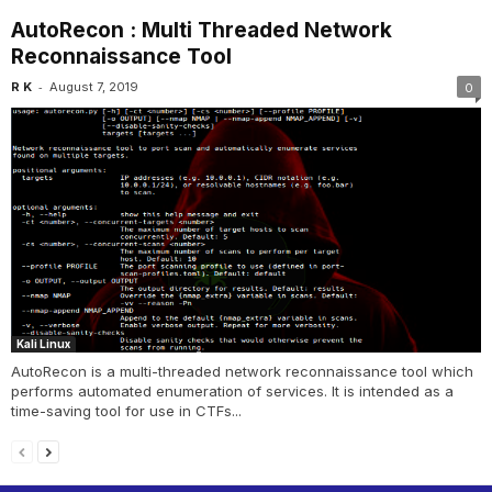
AutoRecon : Multi Threaded Network
Reconnaissance Tool
-
R K
August 7, 2019
0
Kali Linux
AutoRecon is a multi-threaded network reconnaissance tool which
performs automated enumeration of services. It is intended as a
time-saving tool for use in CTFs...