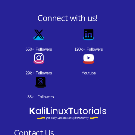
Connect with us!
650+ Followers
190k+ Followers
29k+ Followers
Youtube
38k+ Followers
Contact Us