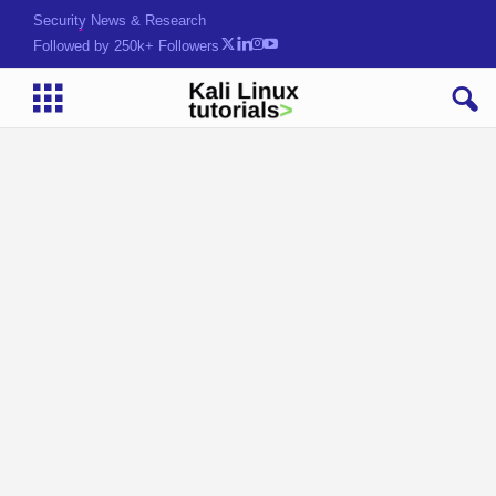
Security News & Research
Followed by 250k+ Followers