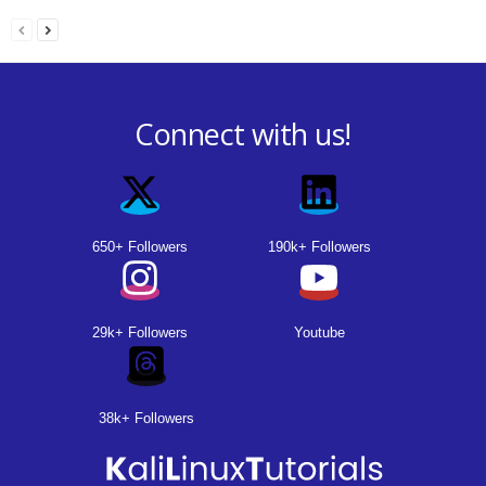
Connect with us!
650+ Followers
190k+ Followers
29k+ Followers
Youtube
38k+ Followers