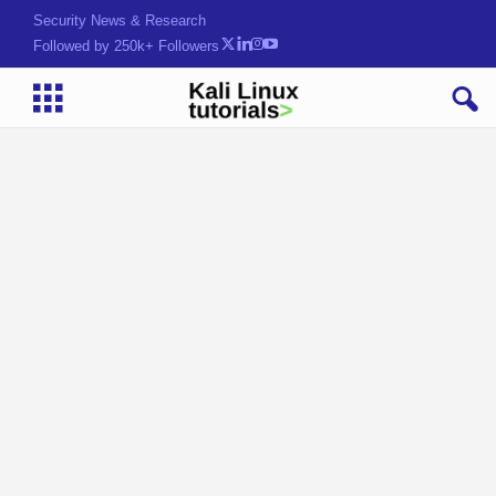
Security News & Research
Followed by 250k+ Followers