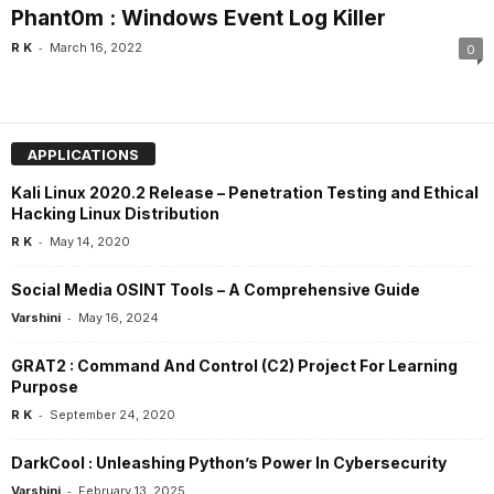
Phant0m : Windows Event Log Killer
-
R K
March 16, 2022
0
APPLICATIONS
Kali Linux 2020.2 Release – Penetration Testing and Ethical
Hacking Linux Distribution
-
R K
May 14, 2020
Social Media OSINT Tools – A Comprehensive Guide
-
Varshini
May 16, 2024
GRAT2 : Command And Control (C2) Project For Learning
Purpose
-
R K
September 24, 2020
DarkCool : Unleashing Python’s Power In Cybersecurity
-
Varshini
February 13, 2025