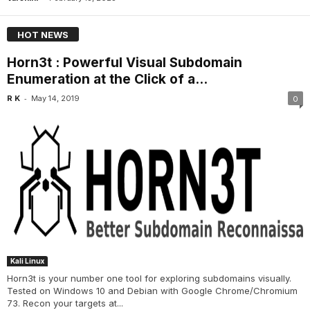
HOT NEWS
Horn3t : Powerful Visual Subdomain
Enumeration at the Click of a...
-
R K
May 14, 2019
0
Kali Linux
Horn3t is your number one tool for exploring subdomains visually.
Tested on Windows 10 and Debian with Google Chrome/Chromium
73. Recon your targets at...