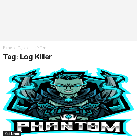
Home
Tags
Log Killer
Tag: Log Killer
Kali Linux