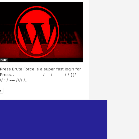
Linux
ress Brute Force is a super fast login for
ess. .---. .-----------/ __ / ------/ / ( )/ ---
/ ' / --- //// /...