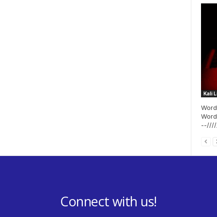
Kali 
WordP
WordPr
--/////
Connect with us!