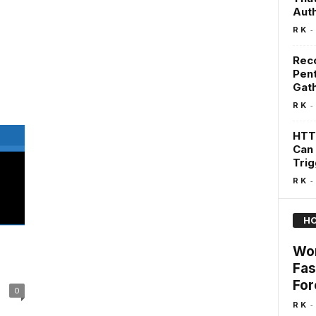
Auth
-
R K
Rec
Pent
Gat
-
R K
HTT
Can 
Tri
-
R K
HO
Wor
Fas
For
0
-
R K