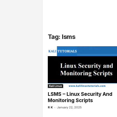
l
s
Tag: lsms
Kali Linux
LSMS – Linux Security And
Monitoring Scripts
-
R K
January 22, 2025