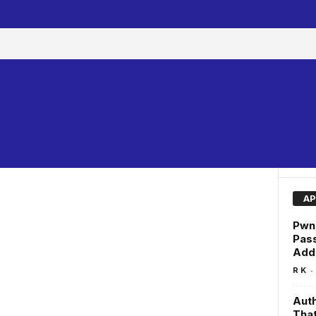
AP
Pwne
Pas
Add
-
R K
Auth
That