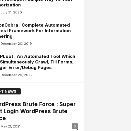
orization
July 31, 2020
onCobra : Complete Automated
est Framework For Information
hering
December 20, 2019
PLoot : An Automated Tool Which
Simultaneously Crawl, Fill Forms,
gger Error/Debug Pages
December 26, 2022
T NEWS
dPress Brute Force : Super
t Login WordPress Brute
ce
May 21, 2021
0