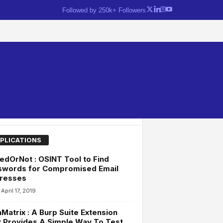
Followed by 250k+ Followers
PLICATIONS
dOrNot : OSINT Tool to Find
swords for Compromised Email
resses
April 17, 2019
Matrix : A Burp Suite Extension
 Provides A Simple Way To Test