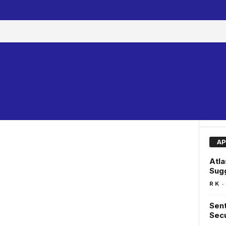
AP
Atl
Sug
-
R K
Sent
Secu