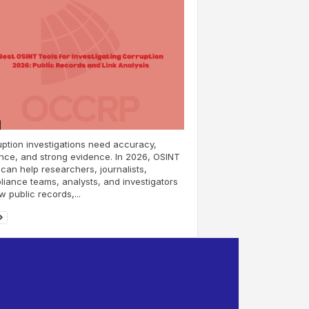
ption investigations need accuracy,
nce, and strong evidence. In 2026, OSINT
 can help researchers, journalists,
iance teams, analysts, and investigators
w public records,...