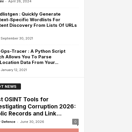
-
ini
April 26, 2024
listgen : Quickly Generate
ext-Specific Wordlists For
ent Discovery From Lists Of URLs
September 30, 2021
-Gps-Tracer : A Python Script
h Allows You To Parse
ocation Data From Your...
January 12, 2021
T NEWS
t OSINT Tools for
estigating Corruption 2026:
lic Records and Link...
-
 Defence
June 30, 2026
0