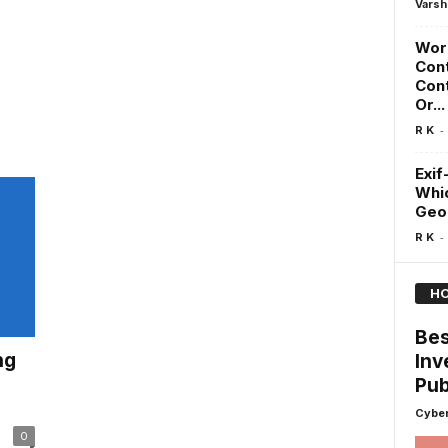
Varsh
Word
Cont
Cont
Or...
-
R K
Exif
Whic
GeoL
-
R K
HO
Bes
ng
Inv
Pub
Cyber
0