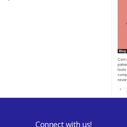
Blog
Corru
patie
tools
compl
revie
Connect with us!