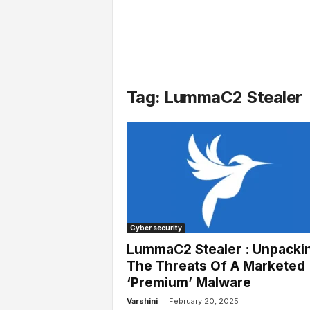
l
s
Tag: LummaC2 Stealer
Cyber security
LummaC2 Stealer : Unpacki
The Threats Of A Marketed
‘Premium’ Malware
-
Varshini
February 20, 2025