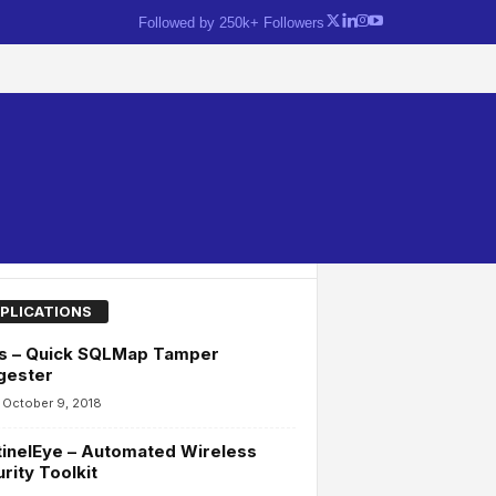
Followed by 250k+ Followers
PLICATIONS
as – Quick SQLMap Tamper
gester
October 9, 2018
inelEye – Automated Wireless
rity Toolkit