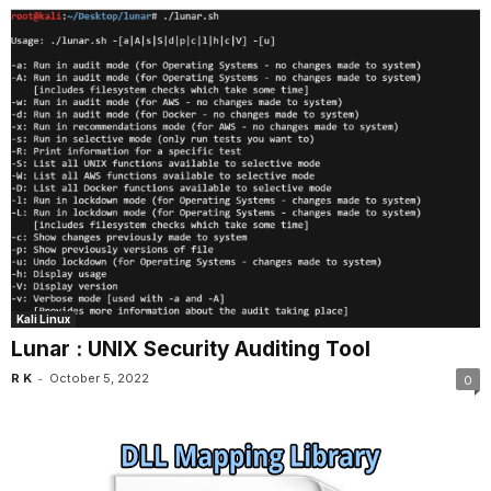
Kali Linux
Lunar : UNIX Security Auditing Tool
-
R K
October 5, 2022
0