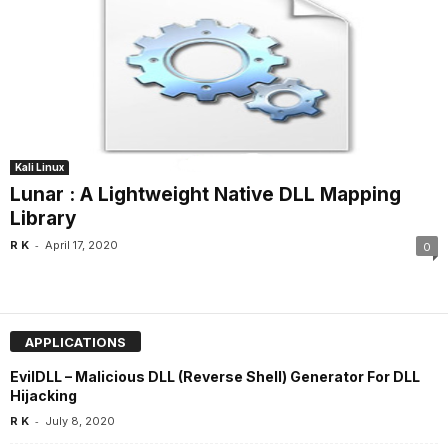
Kali Linux
Lunar : A Lightweight Native DLL Mapping
Library
-
R K
April 17, 2020
0
APPLICATIONS
EvilDLL – Malicious DLL (Reverse Shell) Generator For DLL
Hijacking
-
R K
July 8, 2020