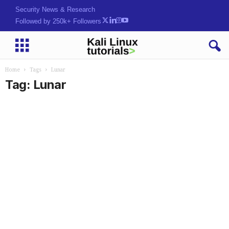
Security News & Research
Followed by 250k+ Followers
Home
Tags
Lunar
Tag: Lunar