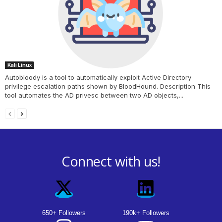
Kali Linux
Autobloody is a tool to automatically exploit Active Directory
privilege escalation paths shown by BloodHound. Description This
tool automates the AD privesc between two AD objects,...
Connect with us!
650+ Followers
190k+ Followers