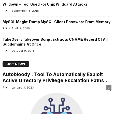
Wildpwn – Tool Used For Unix Wildcard Attacks
-
R K
September 18, 2018
MySQL Magic: Dump MySQL Client Password From Memory
-
R K
April 12, 2019
TakeOver : Takeover Script Extracts CNAME Record Of All
Subdomains At Once
-
R K
October 9, 2018
HOT NEWS
Autobloody : Tool To Automatically Exploit
Active Directory Privilege Escalation Paths...
-
R K
January 3, 2023
0