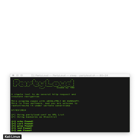
Kali Linux