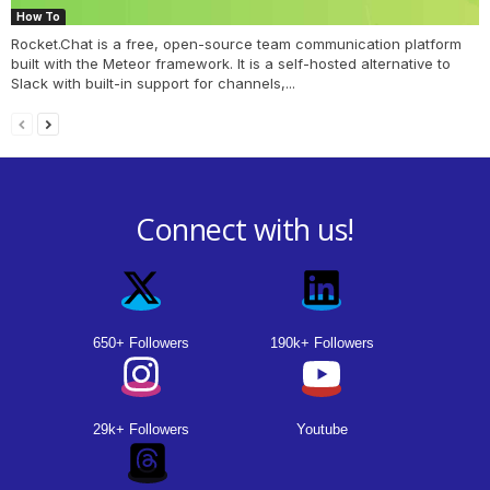
How To
Rocket.Chat is a free, open-source team communication platform
built with the Meteor framework. It is a self-hosted alternative to
Slack with built-in support for channels,...
Connect with us!
650+ Followers
190k+ Followers
29k+ Followers
Youtube