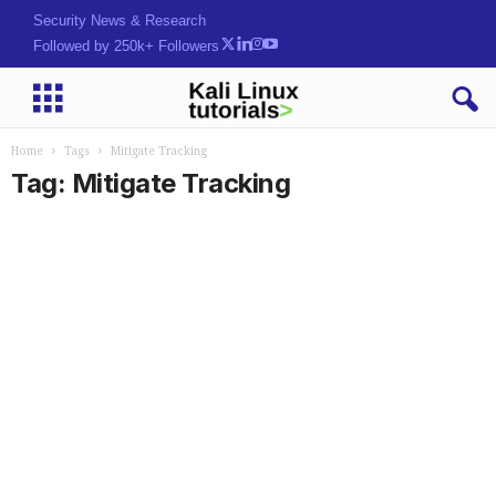
Security News & Research
Followed by 250k+ Followers
Home
Tags
Mitigate Tracking
Tag: Mitigate Tracking