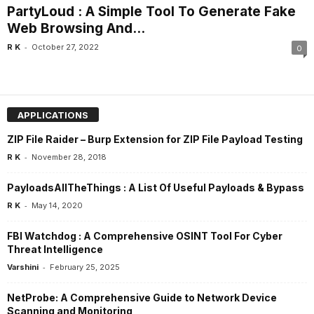
PartyLoud : A Simple Tool To Generate Fake
Web Browsing And...
-
R K
October 27, 2022
0
APPLICATIONS
ZIP File Raider – Burp Extension for ZIP File Payload Testing
-
R K
November 28, 2018
PayloadsAllTheThings : A List Of Useful Payloads & Bypass
-
R K
May 14, 2020
FBI Watchdog : A Comprehensive OSINT Tool For Cyber
Threat Intelligence
-
Varshini
February 25, 2025
NetProbe: A Comprehensive Guide to Network Device
Scanning and Monitoring