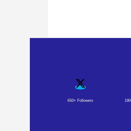
650+ Followers
190