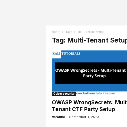
l
s
Home
Tags
Multi-Tenant Setup
Tag: Multi-Tenant Setu
Cyber security
OWASP WrongSecrets: Mult
Tenant CTF Party Setup
-
Varshini
September 4, 2023