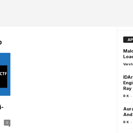
AP
p
Mal
Loa
Varsh
IDAr
Engi
Ray
-
R K
i-
Aura
And 
-
R K
0