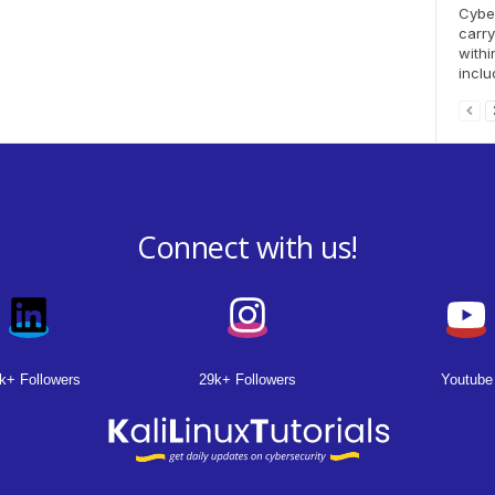
Cyber
carry
withi
inclu
Connect with us!
k+ Followers
29k+ Followers
Youtube