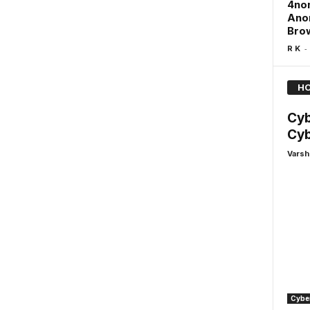
4non
Anon
Brow
-
R K
HO
Cyb
Cyb
Varsh
Cyber