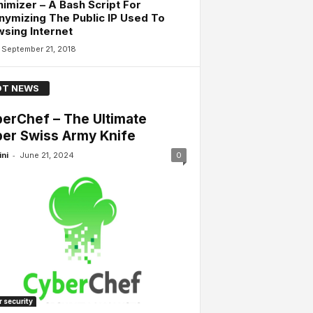
imizer – A Bash Script For
ymizing The Public IP Used To
sing Internet
September 21, 2018
T NEWS
erChef – The Ultimate
er Swiss Army Knife
-
ini
June 21, 2024
0
 security