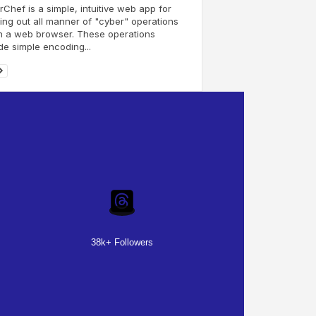
Chef is a simple, intuitive web app for
ing out all manner of "cyber" operations
n a web browser. These operations
de simple encoding...
38k+ Followers