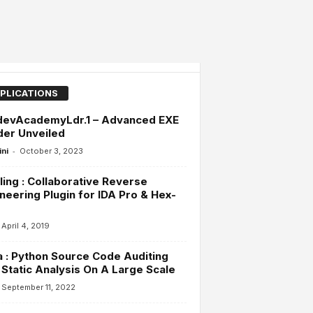
PLICATIONS
devAcademyLdr.1 – Advanced EXE
der Unveiled
-
ini
October 3, 2023
ling : Collaborative Reverse
neering Plugin for IDA Pro & Hex-
April 4, 2019
 : Python Source Code Auditing
Static Analysis On A Large Scale
September 11, 2022