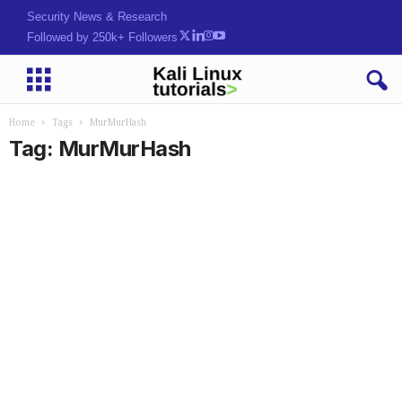
Security News & Research
Followed by 250k+ Followers
Home
Tags
MurMurHash
Tag: MurMurHash