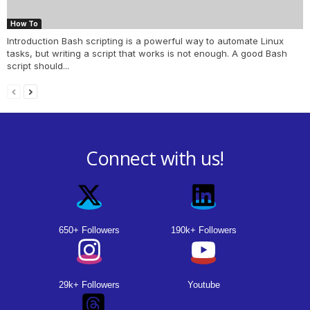
How To
Introduction Bash scripting is a powerful way to automate Linux
tasks, but writing a script that works is not enough. A good Bash
script should...
Connect with us!
650+ Followers
190k+ Followers
29k+ Followers
Youtube