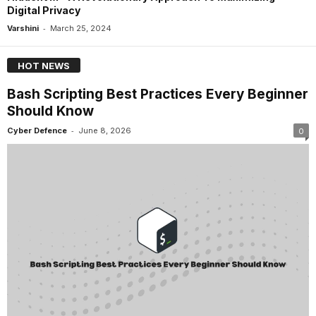
Digital Privacy
-
Varshini
March 25, 2024
HOT NEWS
Bash Scripting Best Practices Every Beginner
Should Know
-
Cyber Defence
June 8, 2026
0