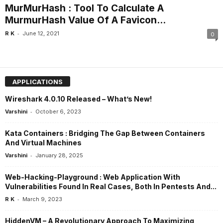
MurMurHash : Tool To Calculate A
MurmurHash Value Of A Favicon...
-
R K
June 12, 2021
0
APPLICATIONS
Wireshark 4.0.10 Released – What’s New!
-
Varshini
October 6, 2023
Kata Containers : Bridging The Gap Between Containers
And Virtual Machines
-
Varshini
January 28, 2025
Web-Hacking-Playground : Web Application With
Vulnerabilities Found In Real Cases, Both In Pentests And...
-
R K
March 9, 2023
HiddenVM – A Revolutionary Approach To Maximizing