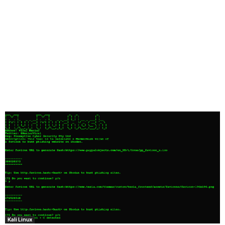
Kali Linux