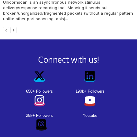
Unicornscan is an asynchronous network stimulus
delivery/response recording tool. Meaning it sends out
broken/unorganized/fragmented packets (without a regular pattern
unlike other port scanning tools)...
Connect with us!
650+ Followers
190k+ Followers
29k+ Followers
Youtube