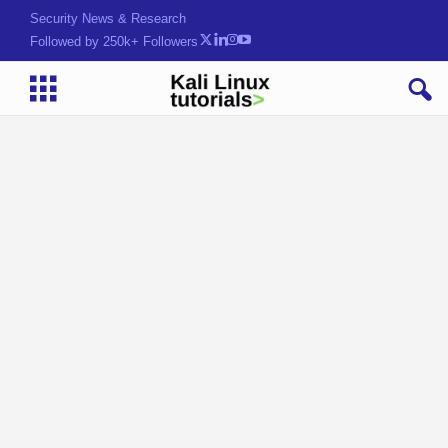
Security News & Research
Followed by 250k+ Followers