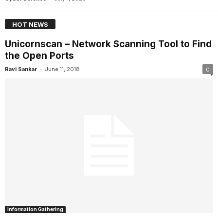
HOT NEWS
Unicornscan – Network Scanning Tool to Find
the Open Ports
-
Ravi Sankar
June 11, 2018
0
Information Gathering