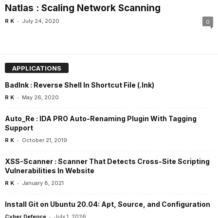
Natlas : Scaling Network Scanning
-
R K
July 24, 2020
0
APPLICATIONS
Badlnk : Reverse Shell In Shortcut File (.lnk)
-
R K
May 26, 2020
Auto_Re : IDA PRO Auto-Renaming Plugin With Tagging
Support
-
R K
October 21, 2019
XSS-Scanner : Scanner That Detects Cross-Site Scripting
Vulnerabilities In Website
-
R K
January 8, 2021
Install Git on Ubuntu 20.04: Apt, Source, and Configuration
-
Cyber Defence
July 1, 2026