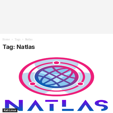
Home
Tags
Natlas
Tag: Natlas
Kali Linux