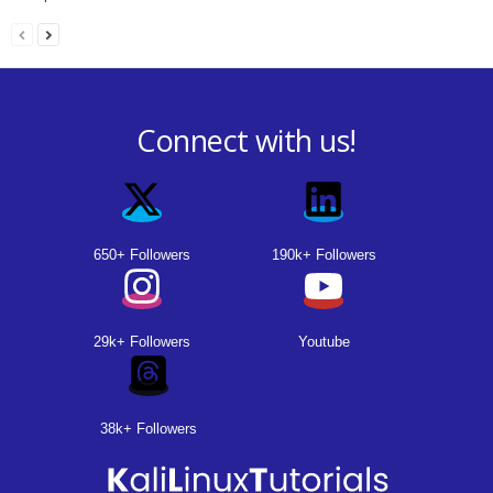
Connect with us!
650+ Followers
190k+ Followers
29k+ Followers
Youtube
38k+ Followers