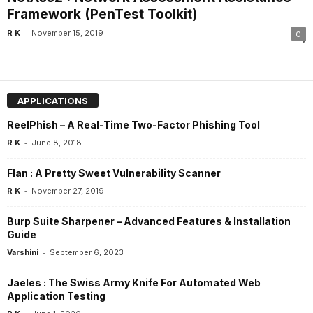
Framework (PenTest Toolkit)
-
R K
November 15, 2019
0
APPLICATIONS
ReelPhish – A Real-Time Two-Factor Phishing Tool
-
R K
June 8, 2018
Flan : A Pretty Sweet Vulnerability Scanner
-
R K
November 27, 2019
Burp Suite Sharpener – Advanced Features & Installation
Guide
-
Varshini
September 6, 2023
Jaeles : The Swiss Army Knife For Automated Web
Application Testing