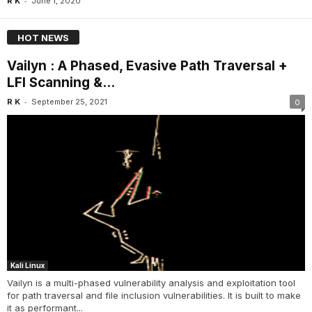
-
R K
June 1, 2020
HOT NEWS
Vailyn : A Phased, Evasive Path Traversal +
LFI Scanning &...
-
R K
September 25, 2021
0
Kali Linux
Vailyn is a multi-phased vulnerability analysis and exploitation tool
for path traversal and file inclusion vulnerabilities. It is built to make
it as performant...