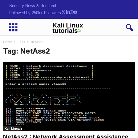
Security News & Research
Followed by 250k+ Followers
Home
Tags
NetAss2
Tag: NetAss2
Kali Linux
NetAss2 : Network Assessment Assistance