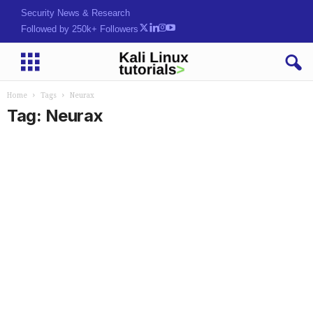
Security News & Research
Followed by 250k+ Followers
Home
Tags
Neurax
Tag: Neurax