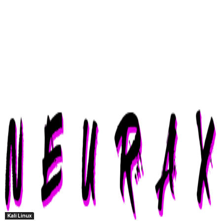
Kali Linux