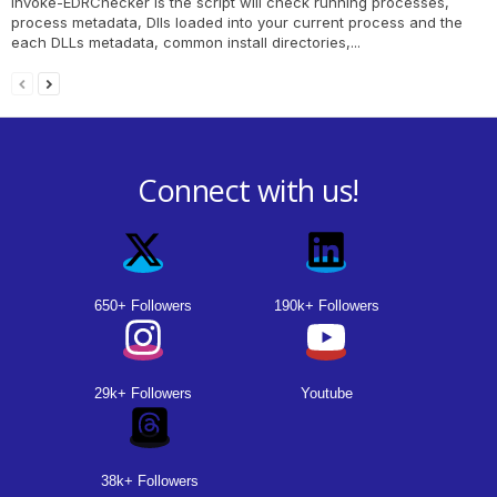
Invoke-EDRChecker is the script will check running processes,
process metadata, Dlls loaded into your current process and the
each DLLs metadata, common install directories,...
Connect with us!
650+ Followers
190k+ Followers
29k+ Followers
Youtube
38k+ Followers