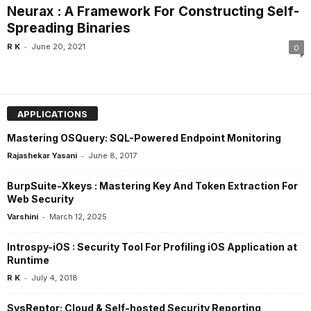
Neurax : A Framework For Constructing Self-
Spreading Binaries
-
R K
June 20, 2021
0
APPLICATIONS
Mastering OSQuery: SQL-Powered Endpoint Monitoring
-
Rajashekar Yasani
June 8, 2017
BurpSuite-Xkeys : Mastering Key And Token Extraction For
Web Security
-
Varshini
March 12, 2025
Introspy-iOS : Security Tool For Profiling iOS Application at
Runtime
-
R K
July 4, 2018
SysReptor: Cloud & Self-hosted Security Reporting