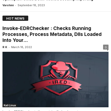
-
Varshini
September 18, 2023
HOT NEWS
Invoke-EDRChecker : Checks Running
Processes, Process Metadata, Dlls Loaded
Into Your...
-
R K
March 18, 2022
0
Kali Linux