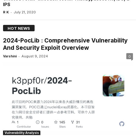
IPS
-
R K
July 21, 2020
HOT NEWS
2024-PocLib : Comprehensive Vulnerability
And Security Exploit Overview
-
Varshini
August 9, 2024
0
Vulnerability Analysis