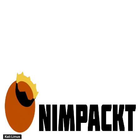
Kali Linux