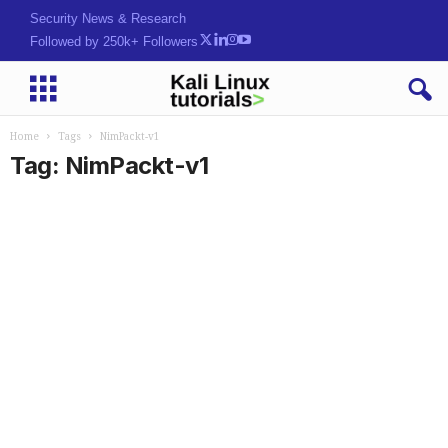
Security News & Research
Followed by 250k+ Followers
Home
Tags
NimPackt-v1
Tag: NimPackt-v1