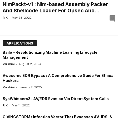
NimPackt-v1 : Nim-based Assembly Packer
And Shellcode Loader For Opsec And...
-
R K
May 28, 2022
0
APPLICATIONS
Bailo – Revolutionizing Machine Learning Lifecycle
Management
-
Varshini
August 2, 2024
Awesome EDR Bypass : A Comprehensive Guide For Ethical
Hackers
-
Varshini
January 2, 2025
SysWhispers3 : AV/EDR Evasion Via Direct System Calls
-
R K
May 11, 2022
GIVINGSTORM : Infection Vector That Bypasses AV, IDS, &