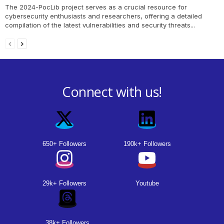
The 2024-PocLib project serves as a crucial resource for
cybersecurity enthusiasts and researchers, offering a detailed
compilation of the latest vulnerabilities and security threats...
Connect with us!
650+ Followers
190k+ Followers
29k+ Followers
Youtube
38k+ Followers