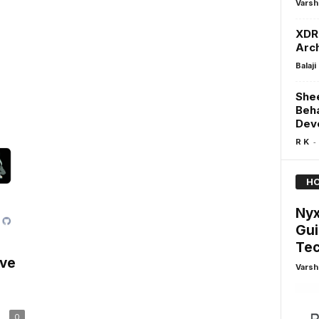
Varsh
XDR 
Arch
Balaji
Shee
Beha
Dev
-
R K
HO
Nyx
Gui
Tec
ive
Varsh
0