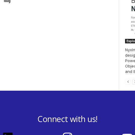
Explo
NyxIn
desig
Powe
Objec
and E
Connect with us!