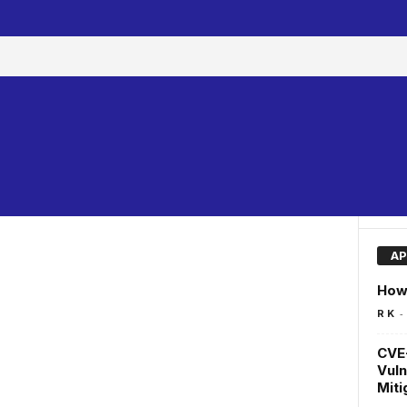
AP
How 
-
R K
CVE
Vuln
Miti