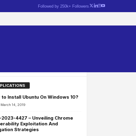
Followed by 250k+ Followers
PLICATIONS
to Install Ubuntu On Windows 10?
March 14, 2019
-2023-4427 – Unveiling Chrome
erability Exploitation And
gation Strategies