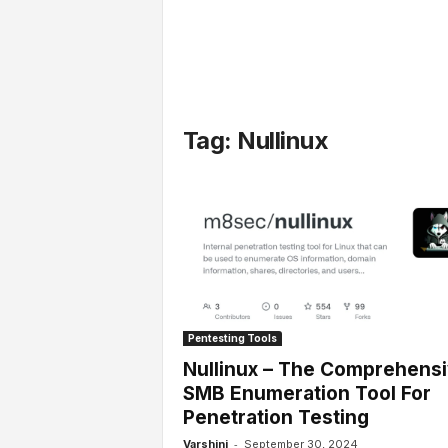
l
s
Tag: Nullinux
Pentesting Tools
Nullinux – The Comprehens
SMB Enumeration Tool For
Penetration Testing
-
Varshini
September 30, 2024