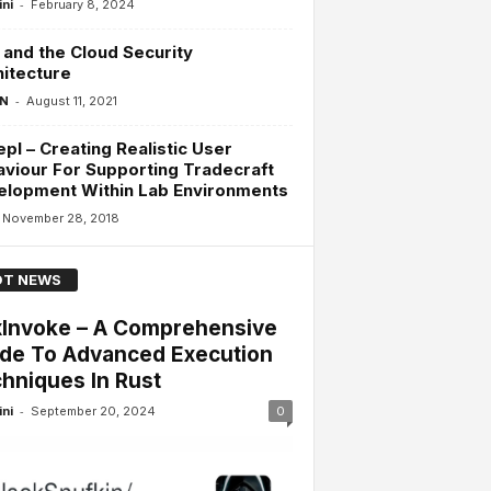
-
ini
February 8, 2024
and the Cloud Security
itecture
-
 N
August 11, 2021
pl – Creating Realistic User
viour For Supporting Tradecraft
elopment Within Lab Environments
November 28, 2018
T NEWS
Invoke – A Comprehensive
de To Advanced Execution
hniques In Rust
-
ini
September 20, 2024
0