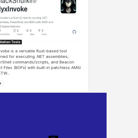
itation Tools
voke is a versatile Rust-based tool
ned for executing .NET assemblies,
rShell commands/scripts, and Beacon
t Files (BOFs) with built-in patchless AMSI
TW...