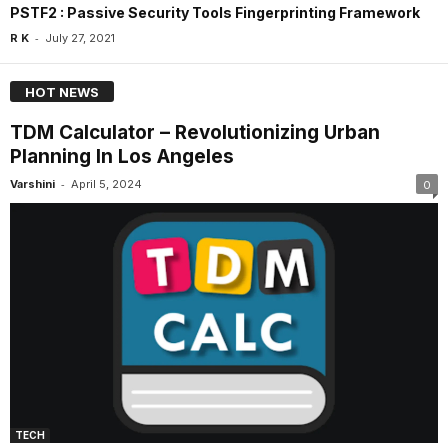
PSTF2 : Passive Security Tools Fingerprinting Framework
-
R K
July 27, 2021
HOT NEWS
TDM Calculator – Revolutionizing Urban
Planning In Los Angeles
-
Varshini
April 5, 2024
0
TECH