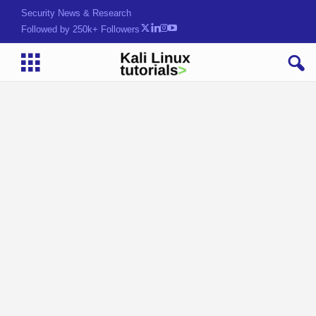
Security News & Research
Followed by 250k+ Followers