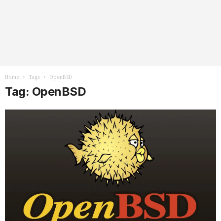
Home
Tags
OpenBSD
Tag: OpenBSD