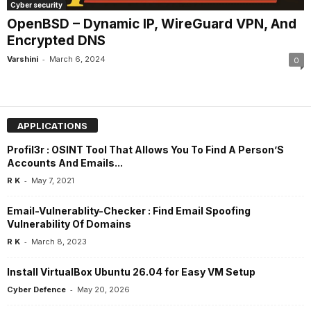
Cyber security
OpenBSD – Dynamic IP, WireGuard VPN, And
Encrypted DNS
-
Varshini
March 6, 2024
0
APPLICATIONS
Profil3r : OSINT Tool That Allows You To Find A Person’S
Accounts And Emails...
-
R K
May 7, 2021
Email-Vulnerablity-Checker : Find Email Spoofing
Vulnerability Of Domains
-
R K
March 8, 2023
Install VirtualBox Ubuntu 26.04 for Easy VM Setup
-
Cyber Defence
May 20, 2026