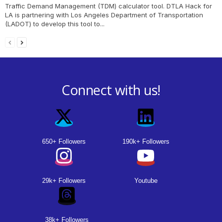
Traffic Demand Management (TDM) calculator tool. DTLA Hack for
LA is partnering with Los Angeles Department of Transportation
(LADOT) to develop this tool to...
Connect with us!
650+ Followers
190k+ Followers
29k+ Followers
Youtube
38k+ Followers