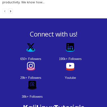
productivity. We know how...
Connect with us!
650+ Followers
190k+ Followers
29k+ Followers
Youtube
38k+ Followers