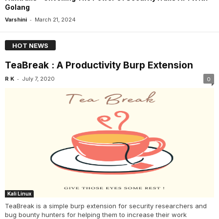
Golang
-
Varshini
March 21, 2024
HOT NEWS
TeaBreak : A Productivity Burp Extension
-
R K
July 7, 2020
0
Kali Linux
TeaBreak is a simple burp extension for security researchers and
bug bounty hunters for helping them to increase their work