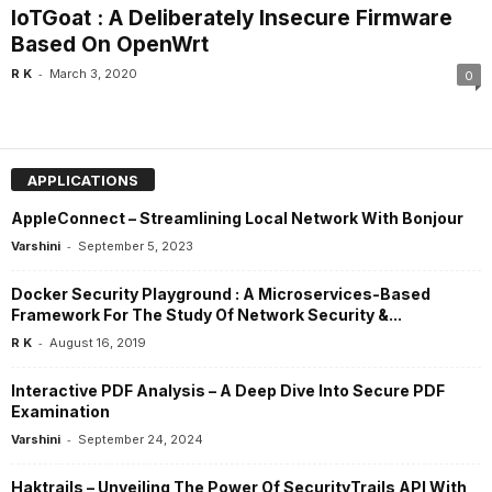
IoTGoat : A Deliberately Insecure Firmware
Based On OpenWrt
-
R K
March 3, 2020
0
APPLICATIONS
AppleConnect – Streamlining Local Network With Bonjour
-
Varshini
September 5, 2023
Docker Security Playground : A Microservices-Based
Framework For The Study Of Network Security &...
-
R K
August 16, 2019
Interactive PDF Analysis – A Deep Dive Into Secure PDF
Examination
-
Varshini
September 24, 2024
Haktrails – Unveiling The Power Of SecurityTrails API With