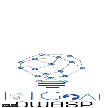
Kali Linux