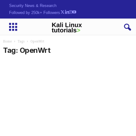
Security News & Research
Followed by 250k+ Followers
Home
Tags
OpenWrt
Tag: OpenWrt