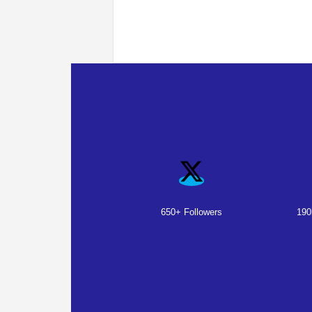
650+ Followers
190