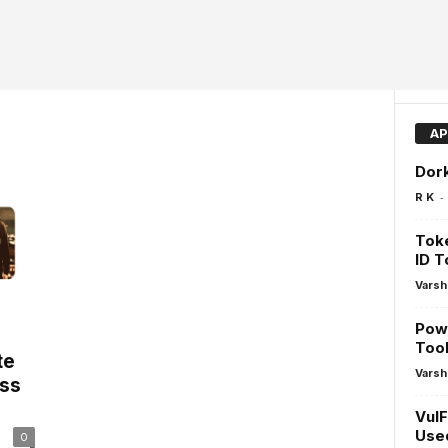
AP
Dork
-
R K
Toke
ID 
Varsh
Pow
Tool
te
Varsh
ss
VulF
Used
0