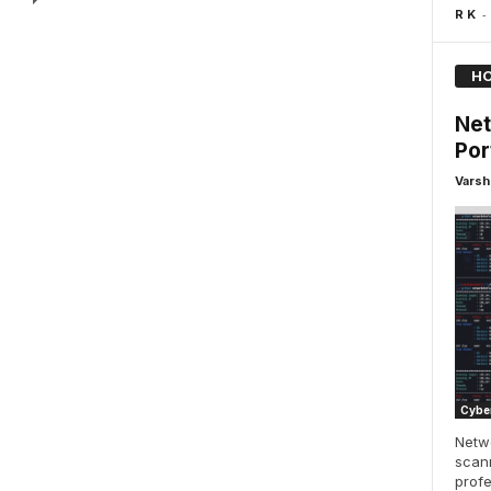
-
R K
HO
Net
Por
Varsh
Cyber
Netwo
scann
profe