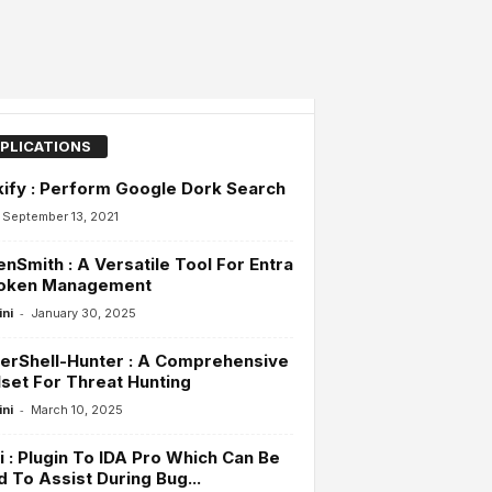
PLICATIONS
ify : Perform Google Dork Search
September 13, 2021
nSmith : A Versatile Tool For Entra
Token Management
-
ini
January 30, 2025
erShell-Hunter : A Comprehensive
set For Threat Hunting
-
ini
March 10, 2025
i : Plugin To IDA Pro Which Can Be
 To Assist During Bug...