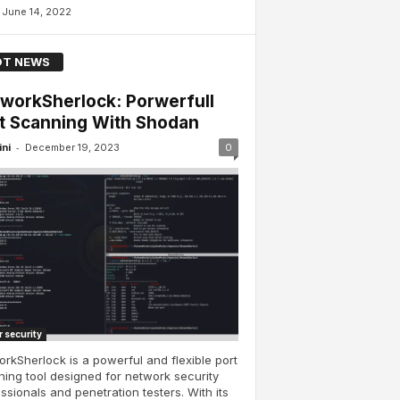
June 14, 2022
T NEWS
workSherlock: Porwerfull
t Scanning With Shodan
-
ini
December 19, 2023
0
 security
rkSherlock is a powerful and flexible port
ing tool designed for network security
ssionals and penetration testers. With its