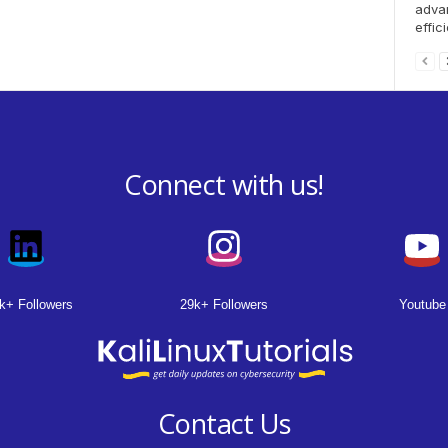
advan
effici
Connect with us!
k+ Followers
29k+ Followers
Youtube
Contact Us