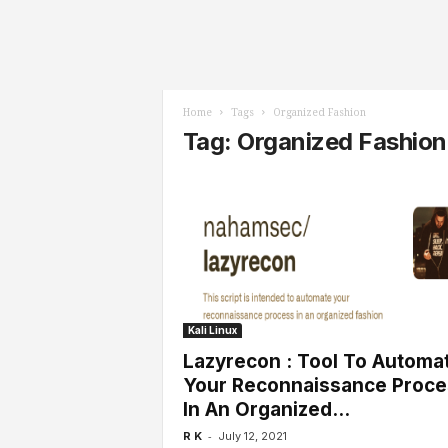
l
s
Home
Tags
Organized Fashion
Tag: Organized Fashion
Kali Linux
Lazyrecon : Tool To Automa
Your Reconnaissance Proce
In An Organized...
-
R K
July 12, 2021