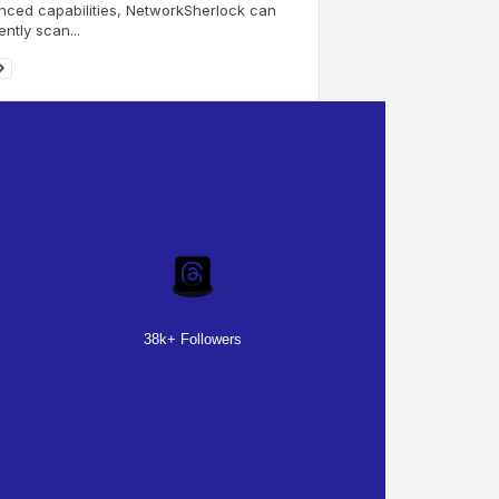
ced capabilities, NetworkSherlock can
ently scan...
38k+ Followers