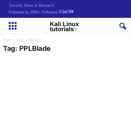
Security News & Research
Followed by 250k+ Followers
Home
Tags
PPLBlade
Tag: PPLBlade