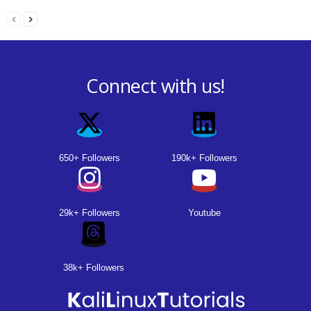
Connect with us!
650+ Followers
190k+ Followers
29k+ Followers
Youtube
38k+ Followers