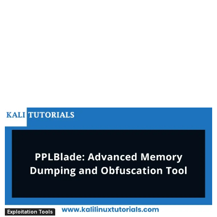
Exploitation Tools