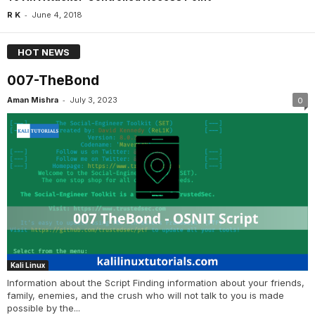
-
R K
June 4, 2018
HOT NEWS
007-TheBond
-
Aman Mishra
July 3, 2023
0
Kali Linux
Information about the Script Finding information about your friends,
family, enemies, and the crush who will not talk to you is made
possible by the...