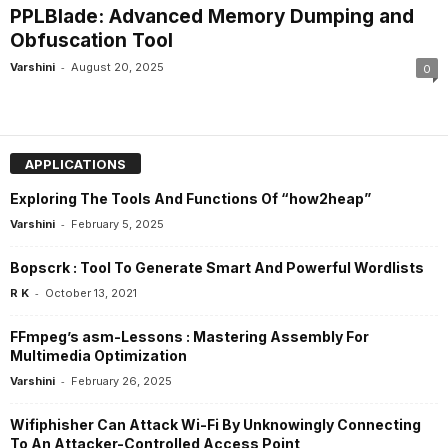
PPLBlade: Advanced Memory Dumping and
Obfuscation Tool
-
Varshini
August 20, 2025
0
APPLICATIONS
Exploring The Tools And Functions Of “how2heap”
-
Varshini
February 5, 2025
Bopscrk : Tool To Generate Smart And Powerful Wordlists
-
R K
October 13, 2021
FFmpeg’s asm-Lessons : Mastering Assembly For
Multimedia Optimization
-
Varshini
February 26, 2025
Wifiphisher Can Attack Wi-Fi By Unknowingly Connecting
To An Attacker-Controlled Access Point