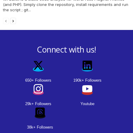
(and PHP). Simply clone the repository, install requirements and run
the script ; git...
Connect with us!
650+ Followers
190k+ Followers
29k+ Followers
Youtube
38k+ Followers