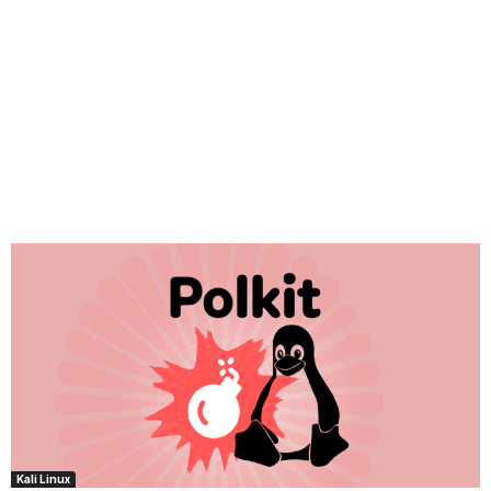
Kali Linux