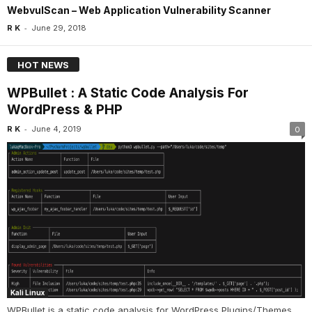
WebvulScan – Web Application Vulnerability Scanner
-
R K
June 29, 2018
HOT NEWS
WPBullet : A Static Code Analysis For
WordPress & PHP
-
R K
June 4, 2019
0
Kali Linux
WPBullet is a static code analysis for WordPress Plugins/Themes