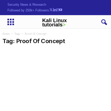
Security News & Research
Followed by 250k+ Followers
Home
Tags
Proof Of Concept
Tag: Proof Of Concept