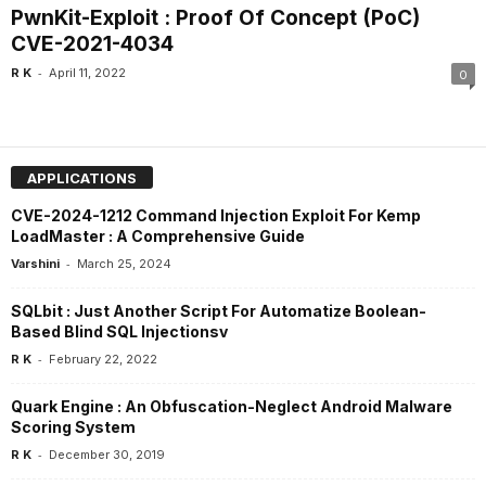
PwnKit-Exploit : Proof Of Concept (PoC)
CVE-2021-4034
-
R K
April 11, 2022
0
APPLICATIONS
CVE-2024-1212 Command Injection Exploit For Kemp
LoadMaster : A Comprehensive Guide
-
Varshini
March 25, 2024
SQLbit : Just Another Script For Automatize Boolean-
Based Blind SQL Injectionsv
-
R K
February 22, 2022
Quark Engine : An Obfuscation-Neglect Android Malware
Scoring System
-
R K
December 30, 2019