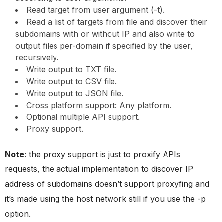
Read target from user argument (-t).
Read a list of targets from file and discover their
subdomains with or without IP and also write to
output files per-domain if specified by the user,
recursively.
Write output to TXT file.
Write output to CSV file.
Write output to JSON file.
Cross platform support: Any platform.
Optional multiple API support.
Proxy support.
Note
: the proxy support is just to proxify APIs
requests, the actual implementation to discover IP
address of subdomains doesn’t support proxyfing and
it’s made using the host network still if you use the -p
option.