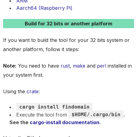
ARM
Aarch64 (Raspberry Pi)
Build for 32 bits or another platform
If you want to build the tool for your 32 bits system or
another platform, follow it steps:
Note:
You need to have
rust
,
make
and
perl
installed in
your system first.
Using the
crate
:
cargo install findomain
Execute the tool from
$HOME/.cargo/bin
.
See the
cargo-install documentation
.