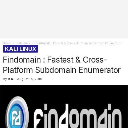
Home
Kali Linux
Findomain : Fastest & Cross-Platform Subdomain Enumerator
KALI LINUX
Findomain : Fastest & Cross-
Platform Subdomain Enumerator
By
R K
-
August 14, 2019