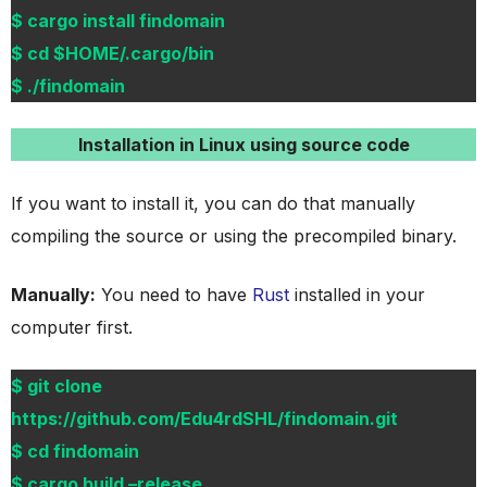
$ cargo install findomain
$ cd $HOME/.cargo/bin
$ ./findomain
Installation in Linux using source code
If you want to install it, you can do that manually
compiling the source or using the precompiled binary.
Manually:
You need to have
Rust
installed in your
computer first.
$ git clone
https://github.com/Edu4rdSHL/findomain.git
$ cd findomain
$ cargo build –release