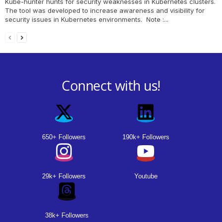
Kube-hunter hunts for security weaknesses in Kubernetes clusters.
The tool was developed to increase awareness and visibility for
security issues in Kubernetes environments. Note :...
Connect with us!
650+ Followers
190k+ Followers
29k+ Followers
Youtube
38k+ Followers