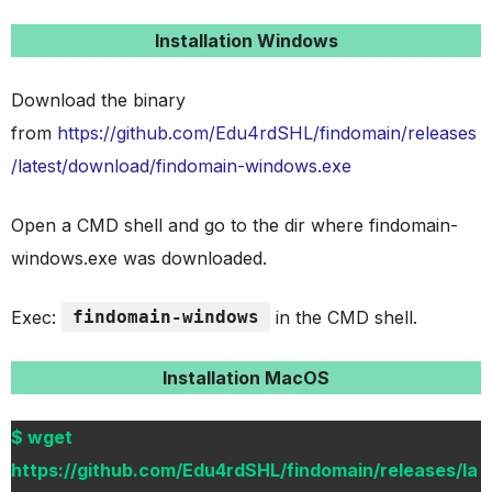
Installation Windows
Download the binary
from
https://github.com/Edu4rdSHL/findomain/releases
/latest/download/findomain-windows.exe
Open a CMD shell and go to the dir where findomain-
windows.exe was downloaded.
Exec:
findomain-windows
in the CMD shell.
Installation MacOS
$ wget
https://github.com/Edu4rdSHL/findomain/releases/la