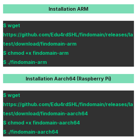
Installation ARM
$ wget
https://github.com/Edu4rdSHL/findomain/releases/la
test/download/findomain-arm
$ chmod +x findomain-arm
$ ./findomain-arm
Installation Aarch64 (Raspberry Pi)
$ wget
https://github.com/Edu4rdSHL/findomain/releases/la
test/download/findomain-aarch64
$ chmod +x findomain-aarch64
$ ./findomain-aarch64