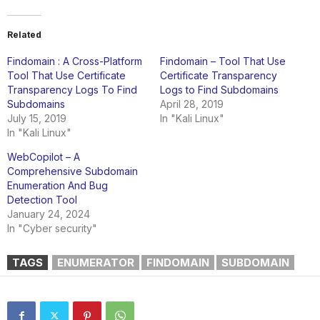
Related
Findomain : A Cross-Platform
Findomain – Tool That Use
Tool That Use Certificate
Certificate Transparency
Transparency Logs To Find
Logs to Find Subdomains
Subdomains
April 28, 2019
July 15, 2019
In "Kali Linux"
In "Kali Linux"
WebCopilot – A
Comprehensive Subdomain
Enumeration And Bug
Detection Tool
January 24, 2024
In "Cyber security"
TAGS
ENUMERATOR
FINDOMAIN
SUBDOMAIN