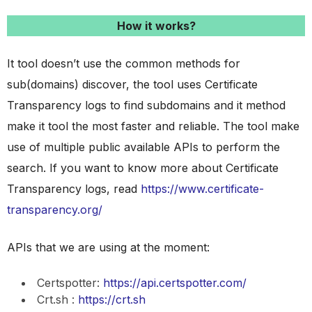
How it works?
It tool doesn’t use the common methods for
sub(domains) discover, the tool uses Certificate
Transparency logs to find subdomains and it method
make it tool the most faster and reliable. The tool make
use of multiple public available APIs to perform the
search. If you want to know more about Certificate
Transparency logs, read
https://www.certificate-
transparency.org/
APIs that we are using at the moment:
Certspotter:
https://api.certspotter.com/
Crt.sh :
https://crt.sh