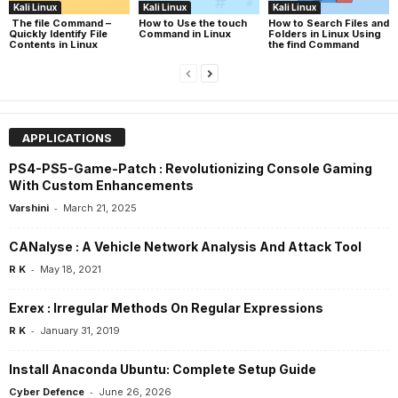
Kali Linux
Kali Linux
Kali Linux
The file Command –
How to Use the touch
How to Search Files and
Quickly Identify File
Command in Linux
Folders in Linux Using
Contents in Linux
the find Command
APPLICATIONS
PS4-PS5-Game-Patch : Revolutionizing Console Gaming
With Custom Enhancements
-
Varshini
March 21, 2025
CANalyse : A Vehicle Network Analysis And Attack Tool
-
R K
May 18, 2021
Exrex : Irregular Methods On Regular Expressions
-
R K
January 31, 2019
Install Anaconda Ubuntu: Complete Setup Guide
-
Cyber Defence
June 26, 2026