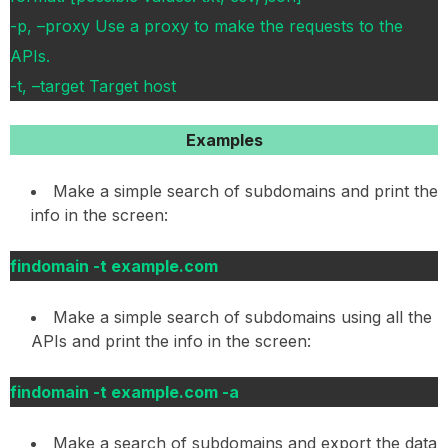
-p, –proxy Use a proxy to make the requests to the
APIs.
-t, –target Target host
Examples
Make a simple search of subdomains and print the
info in the screen:
findomain -t example.com
Make a simple search of subdomains using all the
APIs and print the info in the screen:
findomain -t example.com -a
Make a search of subdomains and export the data