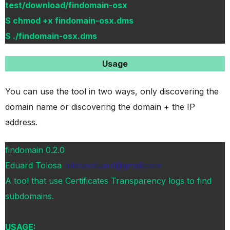
test/download/findomain-osx
$ chmod +x findomain-osx.dms
$ ./findomain-osx.dms
Usage
You can use the tool in two ways, only discovering the
domain name or discovering the domain + the IP
address.
findomain 0.2.0
Eduard Tolosa
tolosaeduard@gmail.com
A tool that use Certificates Transparency logs to find
subdomains.
USAGE: