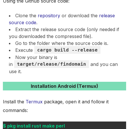
Using the Github source code:
Clone the
repository
or download the
release
source code
.
Extract the release source code (only needed if
you downloaded the compressed file).
Go to the folder where the source code is.
Execute
cargo build --release
Now your binary is
in
target/release/findomain
and you can
use it.
Installation Android (Termux)
Install the
Termux
package, open it and follow it
commands:
$ pkg install rust make perl