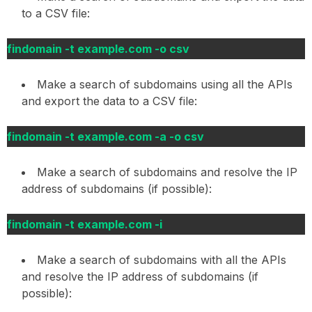
to a CSV file:
findomain -t example.com -o csv
Make a search of subdomains using all the APIs
and export the data to a CSV file:
findomain -t example.com -a -o csv
Make a search of subdomains and resolve the IP
address of subdomains (if possible):
findomain -t example.com -i
Make a search of subdomains with all the APIs
and resolve the IP address of subdomains (if
possible):