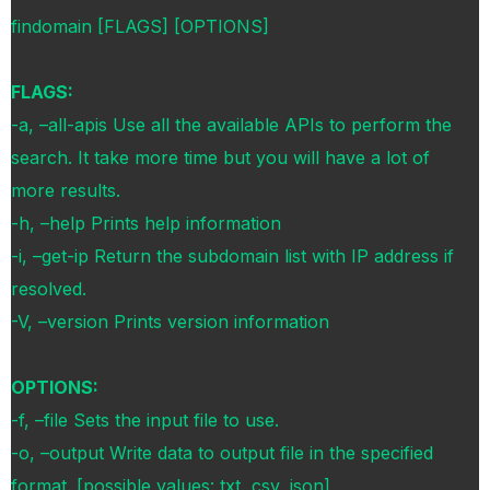
findomain [FLAGS] [OPTIONS]
FLAGS:
-a, –all-apis Use all the available APIs to perform the
search. It take more time but you will have a lot of
more results.
-h, –help Prints help information
-i, –get-ip Return the subdomain list with IP address if
resolved.
-V, –version Prints version information
OPTIONS:
-f, –file Sets the input file to use.
-o, –output Write data to output file in the specified
format. [possible values: txt, csv, json]