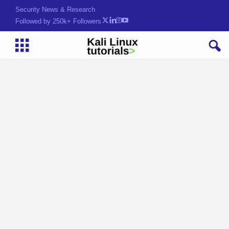
Security News & Research
Followed by 250k+ Followers