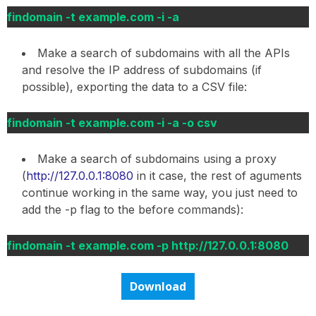
findomain -t example.com -i -a
Make a search of subdomains with all the APIs
and resolve the IP address of subdomains (if
possible), exporting the data to a CSV file:
findomain -t example.com -i -a -o csv
Make a search of subdomains using a proxy
(
http://127.0.0.1:8080
in it case, the rest of aguments
continue working in the same way, you just need to
add the -p flag to the before commands):
findomain -t example.com -p http://127.0.0.1:8080
Download