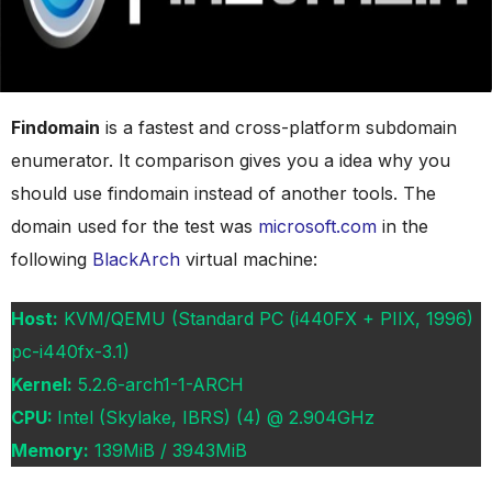
Findomain
is a fastest and cross-platform subdomain
enumerator. It comparison gives you a idea why you
should use findomain instead of another tools. The
domain used for the test was
microsoft.com
in the
following
BlackArch
virtual machine:
Host:
KVM/QEMU (Standard PC (i440FX + PIIX, 1996)
pc-i440fx-3.1)
Kernel:
5.2.6-arch1-1-ARCH
CPU:
Intel (Skylake, IBRS) (4) @ 2.904GHz
Memory:
139MiB / 3943MiB