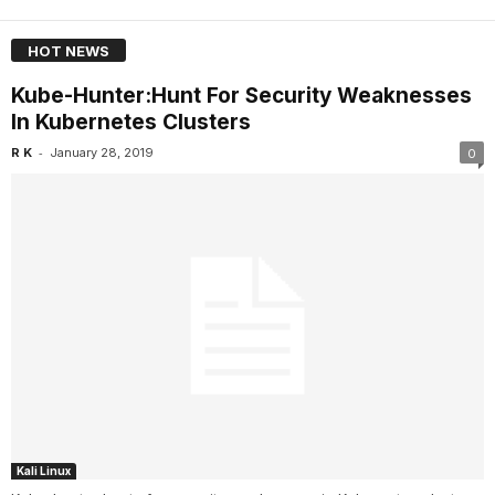
HOT NEWS
Kube-Hunter:Hunt For Security Weaknesses
In Kubernetes Clusters
-
R K
January 28, 2019
0
Kali Linux