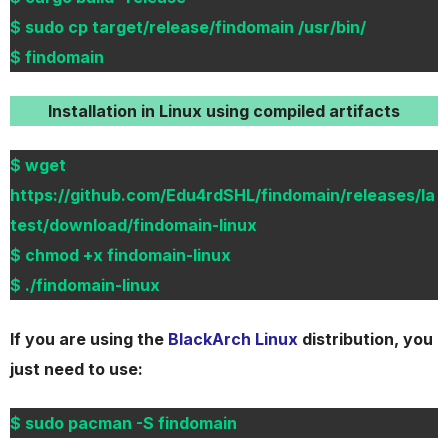
$ sudo cp target/release/findomain /usr/bin/
$ findomain
Installation in Linux using compiled artifacts
$ wget
https://github.com/Edu4rdSHL/findomain/releases/la
test/download/findomain-linux
$ chmod +x findomain-linux
$ ./findomain-linux
If you are using the
BlackArch Linux
distribution, you
just need to use:
$ sudo pacman -S findomain