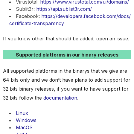
Virustotal:
https://www.virustotal.com/ui/domains/
Sublit3r:
https://api.sublist3r.com/
Facebook:
https://developers.facebook.com/docs/
certificate-transparency
If you know other that should be added, open an issue.
Supported platforms in our binary releases
All supported platforms in the binarys that we give are
64 bits only and we don’t have plans to add support for
32 bits binary releases, if you want to have support for
32 bits follow the
documentation
.
Linux
Windows
MacOS