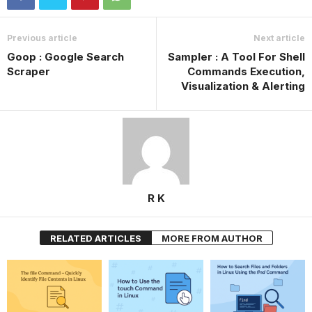
Previous article
Next article
Goop : Google Search
Sampler : A Tool For Shell
Scraper
Commands Execution,
Visualization & Alerting
R K
RELATED ARTICLES
MORE FROM AUTHOR