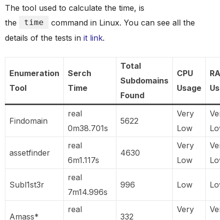
The tool used to calculate the time, is
the
time
command in Linux. You can see all the
details of the tests in
it link
.
Total
Enumeration
Serch
CPU
R
Subdomains
Tool
Time
Usage
Us
Found
real
Very
Ve
Findomain
5622
0m38.701s
Low
L
real
Very
Ve
assetfinder
4630
6m1.117s
Low
L
real
Subl1st3r
996
Low
L
7m14.996s
real
Very
Ve
Amass*
332