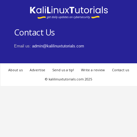
Contact Us
Email us:
admin@kalilinuxtutorials.com
About us
Advertise
Send us a tip!
Write a review
Contact us
© kalilinuxtutorials.com 2025