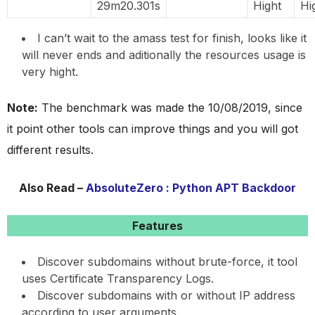
29m20.301s
Hight
Hi
I can’t wait to the amass test for finish, looks like it
will never ends and aditionally the resources usage is
very hight.
Note:
The benchmark was made the 10/08/2019, since
it point other tools can improve things and you will got
different results.
Also Read –
AbsoluteZero : Python APT Backdoor
Features
Discover subdomains without brute-force, it tool
uses Certificate Transparency Logs.
Discover subdomains with or without IP address
according to user arguments.