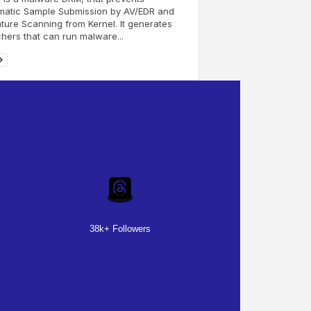
matic Sample Submission by AV/EDR and
ture Scanning from Kernel. It generates
hers that can run malware...
38k+ Followers