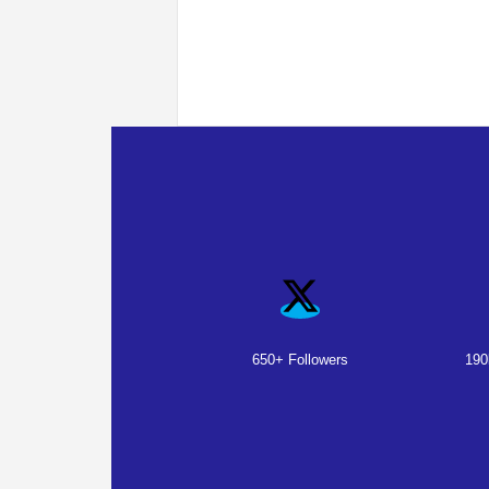
650+ Followers
190