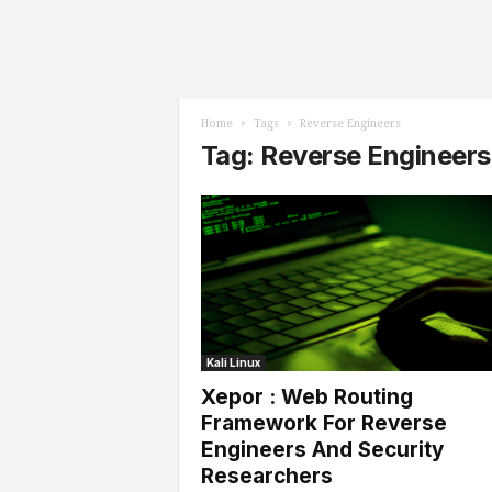
l
s
Home
Tags
Reverse Engineers
Tag: Reverse Engineers
Kali Linux
Xepor : Web Routing
Framework For Reverse
Engineers And Security
Researchers