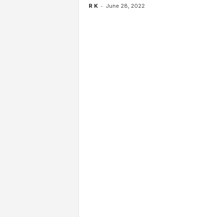
-
R K
June 28, 2022