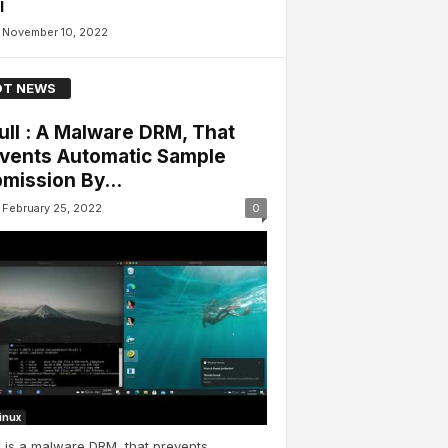
l
November 10, 2022
T NEWS
ull : A Malware DRM, That
vents Automatic Sample
mission By...
February 25, 2022
0
Linux
l is a malware DRM, that prevents