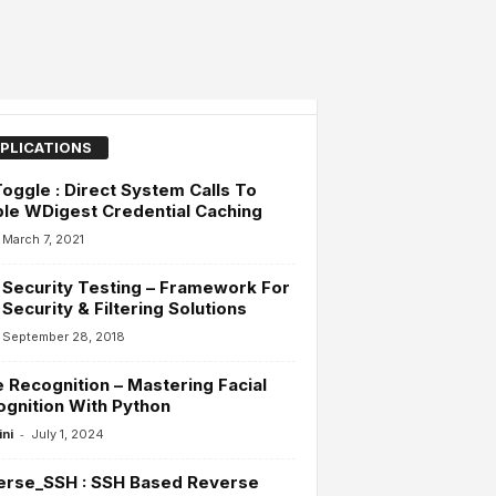
PLICATIONS
ggle : Direct System Calls To
le WDigest Credential Caching
March 7, 2021
 Security Testing – Framework For
 Security & Filtering Solutions
September 28, 2018
 Recognition – Mastering Facial
gnition With Python
-
ini
July 1, 2024
erse_SSH : SSH Based Reverse