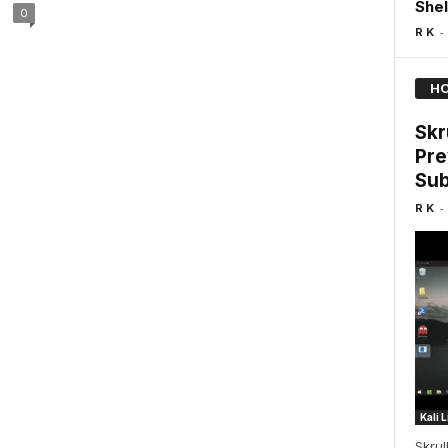
Shel
0
-
R K
HO
Skr
Pre
Sub
-
R K
Kali 
Skrul