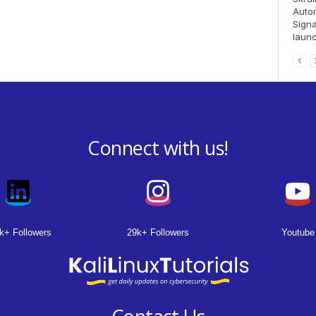
Auto
Signa
launc
Connect with us!
k+ Followers
29k+ Followers
Youtube