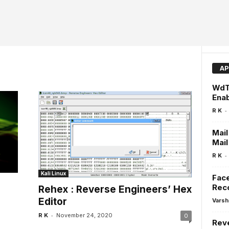
AP
WdTo
Enab
-
R K
Mail
Mail
-
R K
Kali Linux
Face
Reco
Rehex : Reverse Engineers’ Hex
Editor
Varsh
-
R K
November 24, 2020
0
Rev