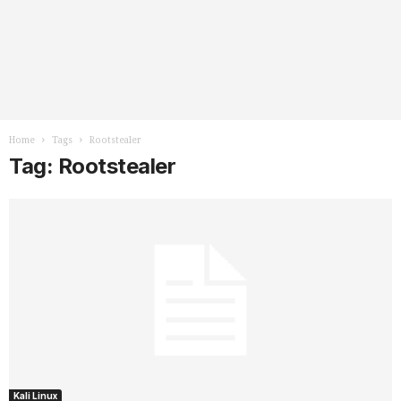
Home
Tags
Rootstealer
Tag: Rootstealer
Kali Linux