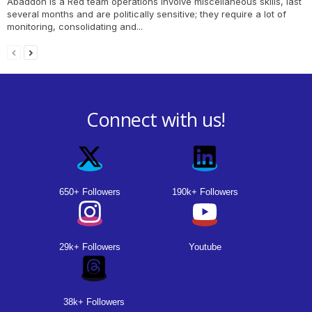
Abaddon is a Red team operations involve miscellaneous skills, last
several months and are politically sensitive; they require a lot of
monitoring, consolidating and...
Connect with us!
650+ Followers
190k+ Followers
29k+ Followers
Youtube
38k+ Followers