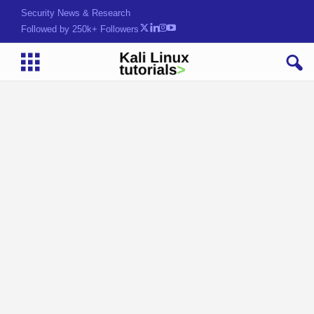
Security News & Research
Followed by 250k+ Followers