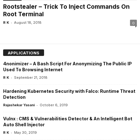
Rootstealer – Trick To Inject Commands On
Root Terminal
-
R K
August 18, 2018
0
APPLICATIONS
4nonimizer – A Bash Script For Anonymizing The Public IP
Used To Browsing Internet
-
R K
September 21, 2018
Hardening Kubernetes Security with Falco: Runtime Threat
Detection
-
Rajashekar Yasani
October 6, 2019
Vulnx : CMS & Vulnerabilities Detector & An Intelligent Bot
Auto Shell Injector
-
R K
May 30, 2019