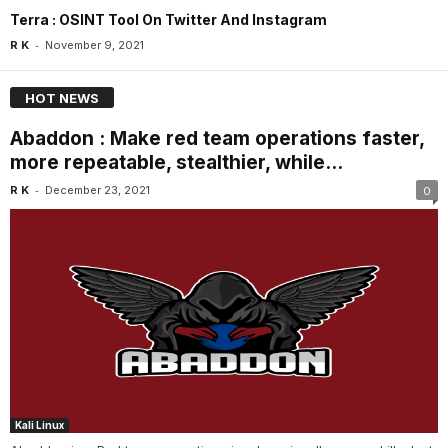
Terra : OSINT Tool On Twitter And Instagram
-
R K
November 9, 2021
HOT NEWS
Abaddon : Make red team operations faster,
more repeatable, stealthier, while...
-
R K
December 23, 2021
0
Kali Linux